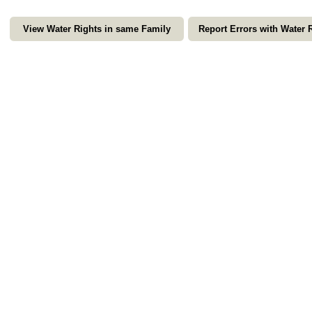
View Water Rights in same Family
Report Errors with Water 