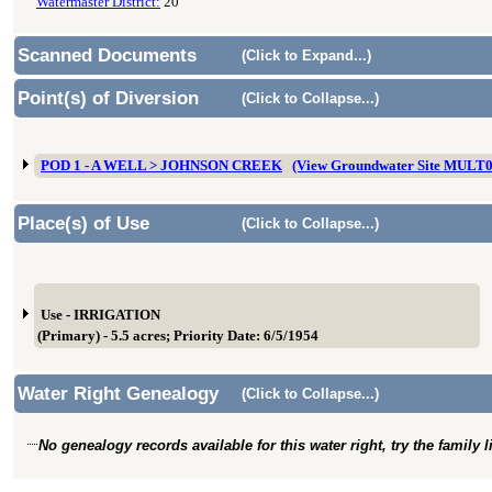
Watermaster District:
20
Scanned Documents
(Click to Expand...)
Point(s) of Diversion
(Click to Collapse...)
POD 1 - A WELL > JOHNSON CREEK
(View Groundwater Site MULT
Place(s) of Use
(Click to Collapse...)
Use - IRRIGATION
(Primary) - 5.5 acres; Priority Date: 6/5/1954
Water Right Genealogy
(Click to Collapse...)
No genealogy records available for this water right, try the family 