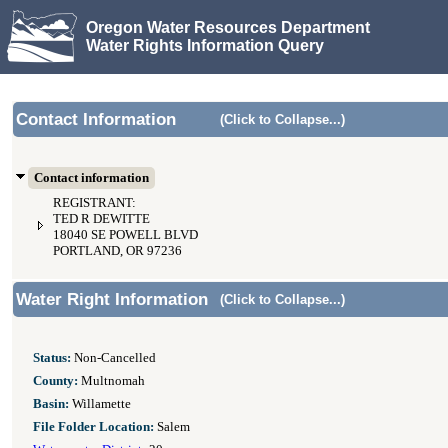
Oregon Water Resources Department
Water Rights Information Query
Contact Information
(Click to Collapse...)
Contact information
REGISTRANT:
TED R DEWITTE
18040 SE POWELL BLVD
PORTLAND, OR 97236
Water Right Information
(Click to Collapse...)
Status:
Non-Cancelled
County:
Multnomah
Basin:
Willamette
File Folder Location:
Salem