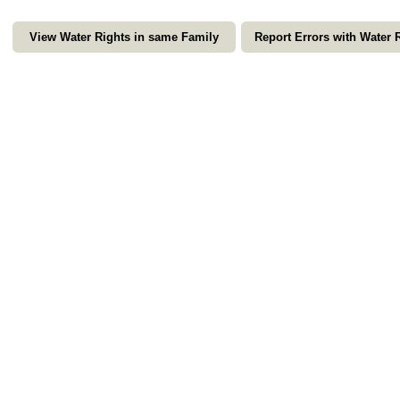
View Water Rights in same Family
Report Errors with Water 