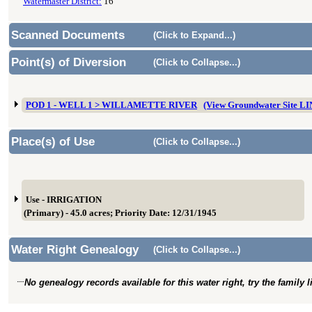
Watermaster District:
16
Scanned Documents
(Click to Expand...)
Point(s) of Diversion
(Click to Collapse...)
POD 1 - WELL 1 > WILLAMETTE RIVER
(View Groundwater Site L
Place(s) of Use
(Click to Collapse...)
Use - IRRIGATION
(Primary) - 45.0 acres; Priority Date: 12/31/1945
Water Right Genealogy
(Click to Collapse...)
No genealogy records available for this water right, try the family 