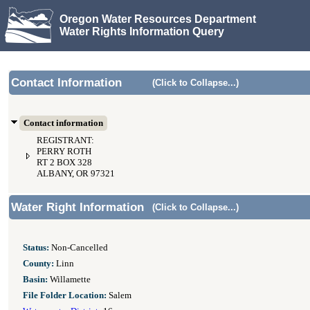
Oregon Water Resources Department
Water Rights Information Query
Contact Information
(Click to Collapse...)
Contact information
REGISTRANT:
PERRY ROTH
RT 2 BOX 328
ALBANY, OR 97321
Water Right Information
(Click to Collapse...)
Status:
Non-Cancelled
County:
Linn
Basin:
Willamette
File Folder Location:
Salem