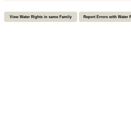
View Water Rights in same Family
Report Errors with Water 