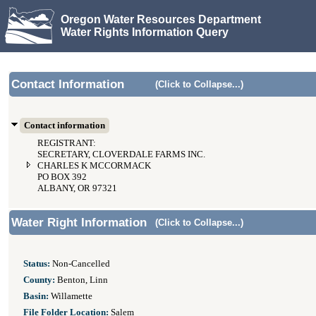
Oregon Water Resources Department
Water Rights Information Query
Contact Information
(Click to Collapse...)
Contact information
REGISTRANT:
SECRETARY, CLOVERDALE FARMS INC.
CHARLES K MCCORMACK
PO BOX 392
ALBANY, OR 97321
Water Right Information
(Click to Collapse...)
Status:
Non-Cancelled
County:
Benton, Linn
Basin:
Willamette
File Folder Location:
Salem