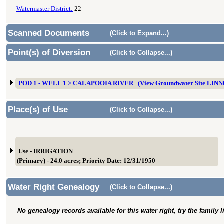
Watermaster District:
22
Scanned Documents
(Click to Expand...)
Point(s) of Diversion
(Click to Collapse...)
POD 1 - WELL 1 > CALAPOOIA RIVER
(View Groundwater Site LIN
Place(s) of Use
(Click to Collapse...)
Use - IRRIGATION
(Primary) - 24.0 acres; Priority Date: 12/31/1950
Water Right Genealogy
(Click to Collapse...)
No genealogy records available for this water right, try the family 