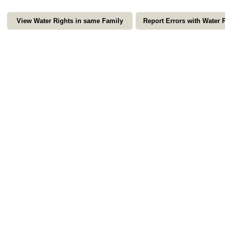
View Water Rights in same Family
Report Errors with Water 