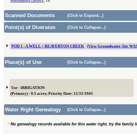
Watermaster District:
18
Scanned Documents
(Click to Expand...)
Point(s) of Diversion
(Click to Collapse...)
POD 1 - A WELL > BEAVERTON CREEK
(View Groundwater Site WA
Place(s) of Use
(Click to Collapse...)
Use - IRRIGATION
(Primary) - 9.5 acres; Priority Date: 12/31/1945
Water Right Genealogy
(Click to Collapse...)
No genealogy records available for this water right, try the family 