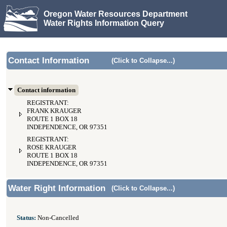
Oregon Water Resources Department
Water Rights Information Query
Contact Information
(Click to Collapse...)
Contact information
REGISTRANT:
FRANK KRAUGER
ROUTE 1 BOX 18
INDEPENDENCE, OR 97351
REGISTRANT:
ROSE KRAUGER
ROUTE 1 BOX 18
INDEPENDENCE, OR 97351
Water Right Information
(Click to Collapse...)
Status:
Non-Cancelled