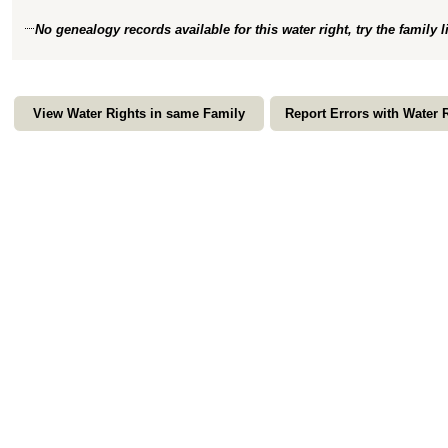
No genealogy records available for this water right, try the family 
View Water Rights in same Family
Report Errors with Water 