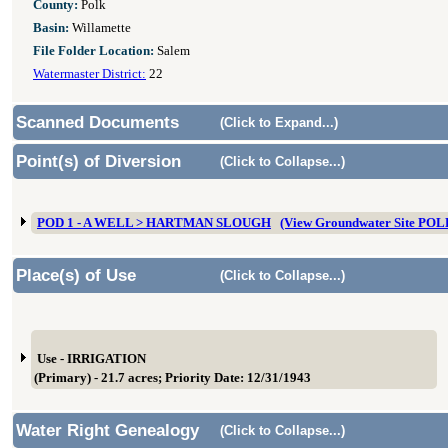
County:
Polk
Basin:
Willamette
File Folder Location:
Salem
Watermaster District:
22
Scanned Documents
(Click to Expand...)
Point(s) of Diversion
(Click to Collapse...)
POD 1 - A WELL > HARTMAN SLOUGH
(View Groundwater Site PO
Place(s) of Use
(Click to Collapse...)
Use - IRRIGATION
(Primary) - 21.7 acres; Priority Date: 12/31/1943
Water Right Genealogy
(Click to Collapse...)