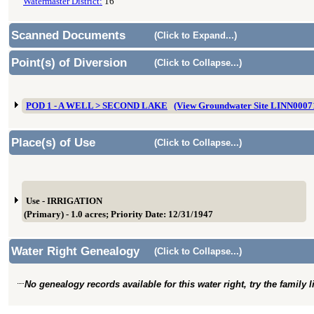
Watermaster District:
16
Scanned Documents
(Click to Expand...)
Point(s) of Diversion
(Click to Collapse...)
POD 1 - A WELL > SECOND LAKE
(View Groundwater Site LINN0007
Place(s) of Use
(Click to Collapse...)
Use - IRRIGATION
(Primary) - 1.0 acres; Priority Date: 12/31/1947
Water Right Genealogy
(Click to Collapse...)
No genealogy records available for this water right, try the family 