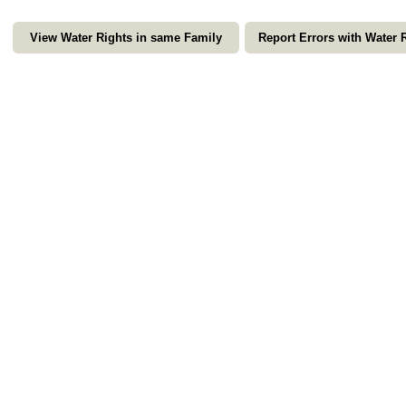
View Water Rights in same Family
Report Errors with Water 