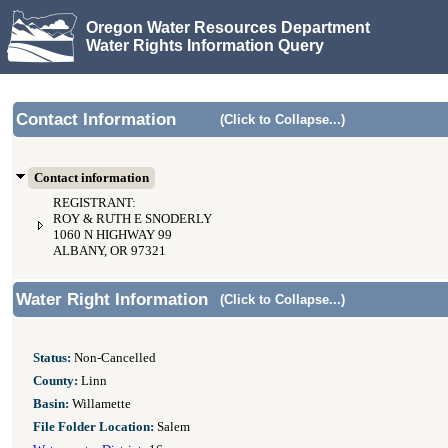
Oregon Water Resources Department
Water Rights Information Query
Contact Information
(Click to Collapse...)
Contact information
REGISTRANT:
ROY & RUTH E SNODERLY
1060 N HIGHWAY 99
ALBANY, OR 97321
Water Right Information
(Click to Collapse...)
Status:
Non-Cancelled
County:
Linn
Basin:
Willamette
File Folder Location:
Salem