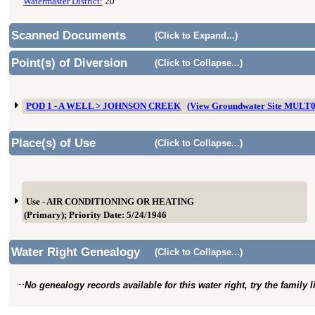
Watermaster District:
20
Scanned Documents
(Click to Expand...)
Point(s) of Diversion
(Click to Collapse...)
POD 1 - A WELL > JOHNSON CREEK
(View Groundwater Site MULT
Place(s) of Use
(Click to Collapse...)
Use - AIR CONDITIONING OR HEATING
(Primary); Priority Date: 5/24/1946
Water Right Genealogy
(Click to Collapse...)
No genealogy records available for this water right, try the family 