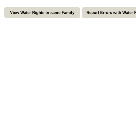
View Water Rights in same Family
Report Errors with Water 