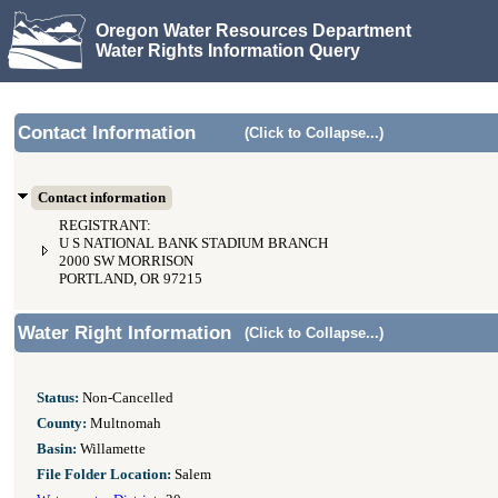
Oregon Water Resources Department
Water Rights Information Query
Contact Information
(Click to Collapse...)
Contact information
REGISTRANT:
U S NATIONAL BANK STADIUM BRANCH
2000 SW MORRISON
PORTLAND, OR 97215
Water Right Information
(Click to Collapse...)
Status:
Non-Cancelled
County:
Multnomah
Basin:
Willamette
File Folder Location:
Salem