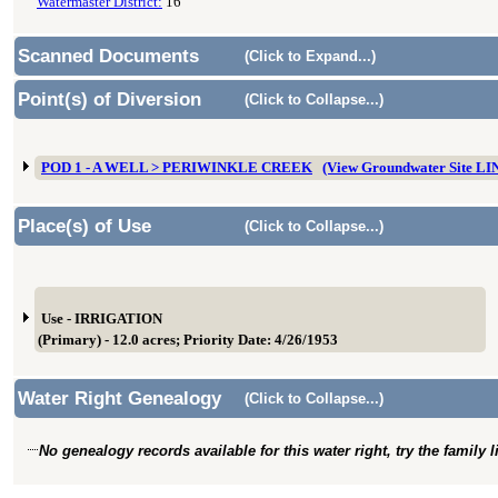
Watermaster District:
16
Scanned Documents
(Click to Expand...)
Point(s) of Diversion
(Click to Collapse...)
POD 1 - A WELL > PERIWINKLE CREEK
(View Groundwater Site L
Place(s) of Use
(Click to Collapse...)
Use - IRRIGATION
(Primary) - 12.0 acres; Priority Date: 4/26/1953
Water Right Genealogy
(Click to Collapse...)
No genealogy records available for this water right, try the family 