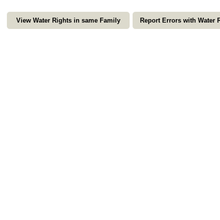
View Water Rights in same Family
Report Errors with Water 