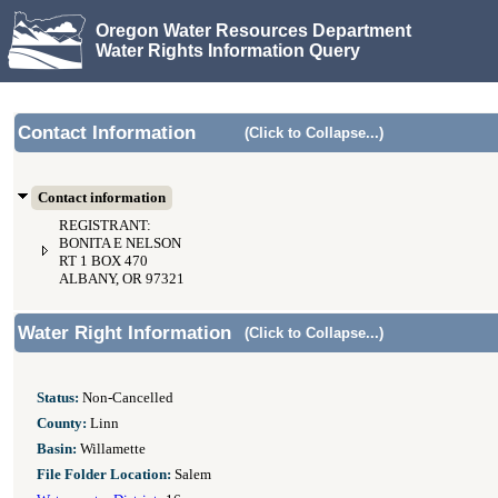
Oregon Water Resources Department
Water Rights Information Query
Contact Information
(Click to Collapse...)
Contact information
REGISTRANT:
BONITA E NELSON
RT 1 BOX 470
ALBANY, OR 97321
Water Right Information
(Click to Collapse...)
Status:
Non-Cancelled
County:
Linn
Basin:
Willamette
File Folder Location:
Salem