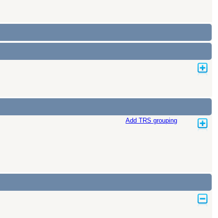
Add TRS grouping