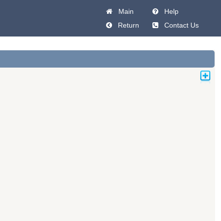
Main
Help
Return
Contact Us