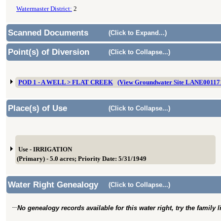
Watermaster District:
2
Scanned Documents
(Click to Expand...)
Point(s) of Diversion
(Click to Collapse...)
POD 1 - A WELL > FLAT CREEK
(View Groundwater Site LANE00117
Place(s) of Use
(Click to Collapse...)
Use - IRRIGATION
(Primary) - 5.0 acres; Priority Date: 5/31/1949
Water Right Genealogy
(Click to Collapse...)
No genealogy records available for this water right, try the family 