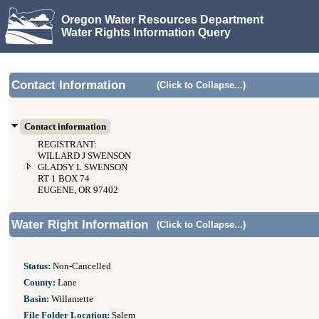
Oregon Water Resources Department
Water Rights Information Query
Contact Information
(Click to Collapse...)
Contact information
REGISTRANT:
WILLARD J SWENSON
GLADSY L SWENSON
RT 1 BOX 74
EUGENE, OR 97402
Water Right Information
(Click to Collapse...)
Status:
Non-Cancelled
County:
Lane
Basin:
Willamette
File Folder Location:
Salem