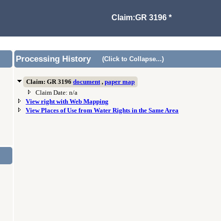
Claim:GR 3196 *
Processing History
(Click to Collapse...)
Claim: GR 3196
document
,
paper map
Claim Date: n/a
View right with Web Mapping
View Places of Use from Water Rights in the Same Area