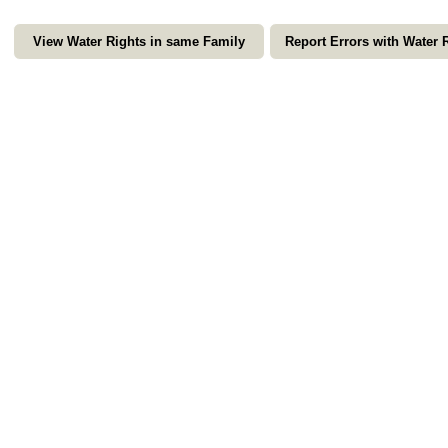
View Water Rights in same Family
Report Errors with Water 