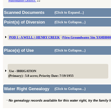
Watermaster District:
22
Scanned Documents
(Click to Expand...)
Point(s) of Diversion
(Click to Collapse...)
POD 1 - A WELL > HENRY CREEK
(View Groundwater Site YAMH000
Place(s) of Use
(Click to Collapse...)
Use - IRRIGATION
(Primary) - 5.0 acres; Priority Date: 7/19/1955
Water Right Genealogy
(Click to Collapse...)
No genealogy records available for this water right, try the family 