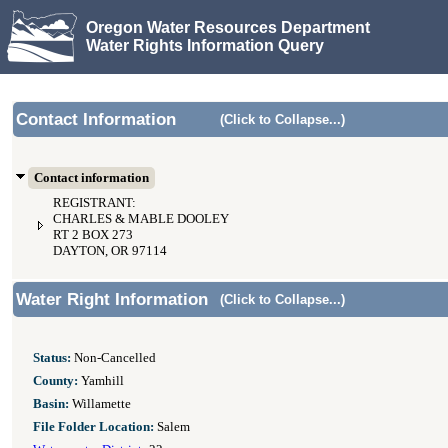
Oregon Water Resources Department
Water Rights Information Query
Contact Information
(Click to Collapse...)
Contact information
REGISTRANT:
CHARLES & MABLE DOOLEY
RT 2 BOX 273
DAYTON, OR 97114
Water Right Information
(Click to Collapse...)
Status:
Non-Cancelled
County:
Yamhill
Basin:
Willamette
File Folder Location:
Salem