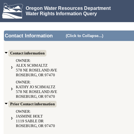
Oregon Water Resources Department
Water Rights Information Query
Contact Information
(Click to Collapse...)
Contact information
OWNER:
ALEX SCHMALTZ
578 NE ROSELAND AVE
ROSEBURG, OR 97470
OWNER:
KATHY JO SCHMALTZ
578 NE ROSELAND AVE
ROSEBURG, OR 97470
Prior Contact information
OWNER:
JASMINE HOLT
1119 SABLE DR
ROSEBURG, OR 97470