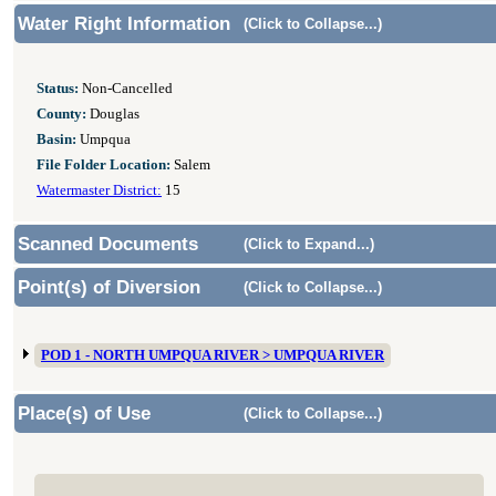
Water Right Information
(Click to Collapse...)
Status:
Non-Cancelled
County:
Douglas
Basin:
Umpqua
File Folder Location:
Salem
Watermaster District:
15
Scanned Documents
(Click to Expand...)
Point(s) of Diversion
(Click to Collapse...)
POD 1 - NORTH UMPQUA RIVER > UMPQUA RIVER
Place(s) of Use
(Click to Collapse...)