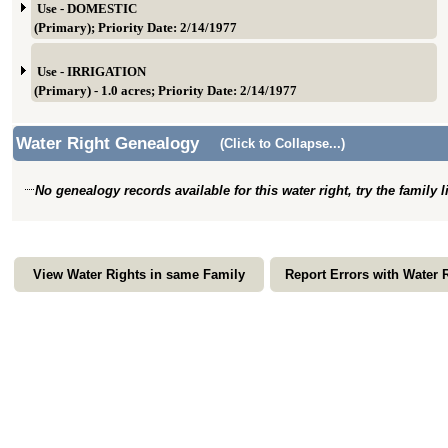
Use - DOMESTIC
(Primary); Priority Date: 2/14/1977
Use - IRRIGATION
(Primary) - 1.0 acres; Priority Date: 2/14/1977
Water Right Genealogy
(Click to Collapse...)
No genealogy records available for this water right, try the family 
View Water Rights in same Family
Report Errors with Water 