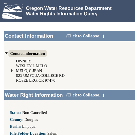
Oregon Water Resources Department
Water Rights Information Query
Contact Information
(Click to Collapse...)
Contact information
OWNER:
WESLEY L MELO
MELO, C JEAN
825 UMPQUA COLLEGE RD
ROSEBURG, OR 97470
Water Right Information
(Click to Collapse...)
Status:
Non-Cancelled
County:
Douglas
Basin:
Umpqua
File Folder Location:
Salem