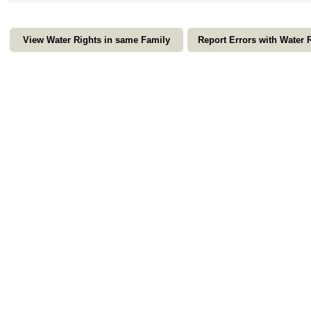
View Water Rights in same Family
Report Errors with Water 