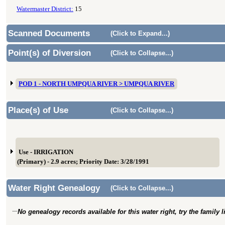
Watermaster District:
15
Scanned Documents
(Click to Expand...)
Point(s) of Diversion
(Click to Collapse...)
POD 1 - NORTH UMPQUA RIVER > UMPQUA RIVER
Place(s) of Use
(Click to Collapse...)
Use - IRRIGATION
(Primary) - 2.9 acres; Priority Date: 3/28/1991
Water Right Genealogy
(Click to Collapse...)
No genealogy records available for this water right, try the family 