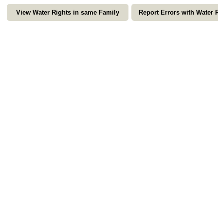
View Water Rights in same Family
Report Errors with Water 