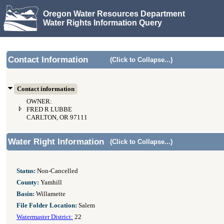
Oregon Water Resources Department
Water Rights Information Query
Contact Information
(Click to Collapse...)
Contact information
OWNER:
FRED R LUBBE
CARLTON, OR 97111
Water Right Information
(Click to Collapse...)
Status:
Non-Cancelled
County:
Yamhill
Basin:
Willamette
File Folder Location:
Salem
Watermaster District:
22