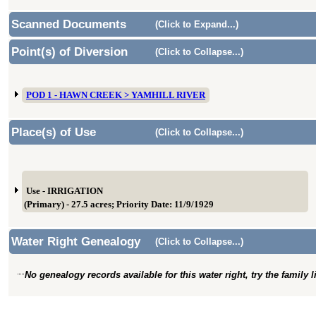
Scanned Documents
(Click to Expand...)
Point(s) of Diversion
(Click to Collapse...)
POD 1 - HAWN CREEK > YAMHILL RIVER
Place(s) of Use
(Click to Collapse...)
Use - IRRIGATION
(Primary) - 27.5 acres; Priority Date: 11/9/1929
Water Right Genealogy
(Click to Collapse...)
No genealogy records available for this water right, try the family 