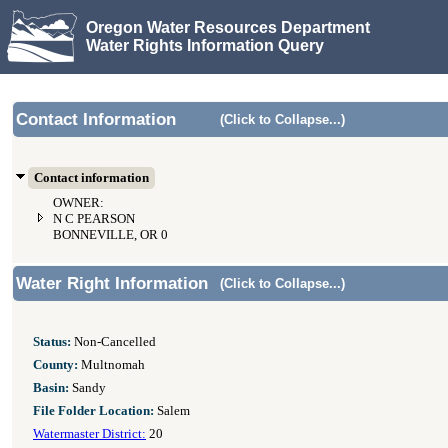
Oregon Water Resources Department
Water Rights Information Query
Contact Information
(Click to Collapse...)
Contact information
OWNER:
N C PEARSON
BONNEVILLE, OR 0
Water Right Information
(Click to Collapse...)
Status:
Non-Cancelled
County:
Multnomah
Basin:
Sandy
File Folder Location:
Salem
Watermaster District:
20