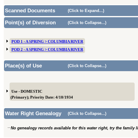
Scanned Documents
(Click to Expand...)
Point(s) of Diversion
(Click to Collapse...)
POD 1 - A SPRING > COLUMBIA RIVER
POD 2 - A SPRING > COLUMBIA RIVER
Place(s) of Use
(Click to Collapse...)
Use - DOMESTIC
(Primary); Priority Date: 4/10/1934
Water Right Genealogy
(Click to Collapse...)
No genealogy records available for this water right, try the family 