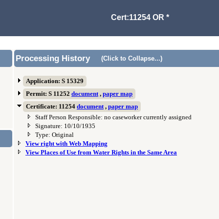
Cert:11254 OR *
Processing History
(Click to Collapse...)
Application: S 15329
Permit: S 11252
document
,
paper map
Certificate: 11254
document
,
paper map
Staff Person Responsible: no caseworker currently assigned
Signature: 10/10/1935
Type: Original
View right with Web Mapping
View Places of Use from Water Rights in the Same Area