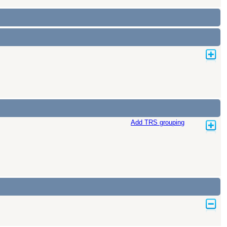
Add TRS grouping