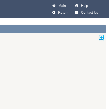
Main
Help
Return
Contact Us