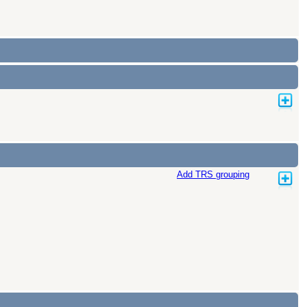
Add TRS grouping