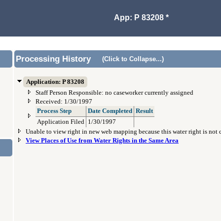
App: P 83208 *
Processing History
(Click to Collapse...)
Application: P 83208
Staff Person Responsible: no caseworker currently assigned
Received: 1/30/1997
Process Step
Date Completed
Result
Application Filed
1/30/1997
Unable to view right in new web mapping because this water right is not
View Places of Use from Water Rights in the Same Area