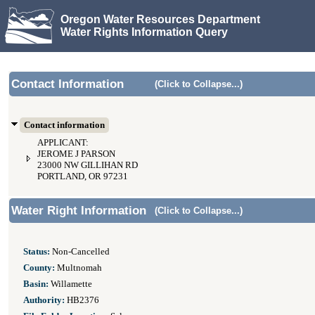
Oregon Water Resources Department
Water Rights Information Query
Contact Information
(Click to Collapse...)
Contact information
APPLICANT:
JEROME J PARSON
23000 NW GILLIHAN RD
PORTLAND, OR 97231
Water Right Information
(Click to Collapse...)
Status:
Non-Cancelled
County:
Multnomah
Basin:
Willamette
Authority:
HB2376