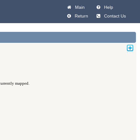
Main
Help
Return
Contact Us
 currently mapped.