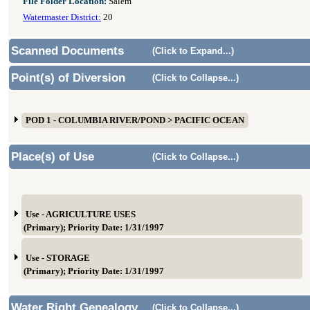
File Folder Location:
Salem
Watermaster District:
20
Scanned Documents
(Click to Expand...)
Point(s) of Diversion
(Click to Collapse...)
POD 1 - COLUMBIA RIVER/POND > PACIFIC OCEAN
Place(s) of Use
(Click to Collapse...)
Use - AGRICULTURE USES
(Primary); Priority Date: 1/31/1997
Use - STORAGE
(Primary); Priority Date: 1/31/1997
Water Right Genealogy
(Click to Collapse...)