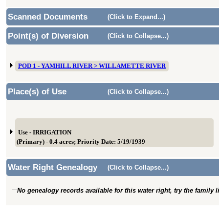
Scanned Documents
(Click to Expand...)
Point(s) of Diversion
(Click to Collapse...)
POD 1 - YAMHILL RIVER > WILLAMETTE RIVER
Place(s) of Use
(Click to Collapse...)
Use - IRRIGATION
(Primary) - 0.4 acres; Priority Date: 5/19/1939
Water Right Genealogy
(Click to Collapse...)
No genealogy records available for this water right, try the family 