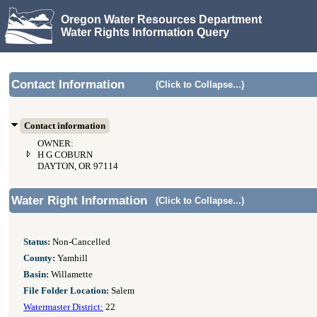
Oregon Water Resources Department
Water Rights Information Query
Contact Information
(Click to Collapse...)
Contact information
OWNER:
H G COBURN
DAYTON, OR 97114
Water Right Information
(Click to Collapse...)
Status:
Non-Cancelled
County:
Yamhill
Basin:
Willamette
File Folder Location:
Salem
Watermaster District:
22