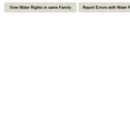
View Water Rights in same Family
Report Errors with Water 