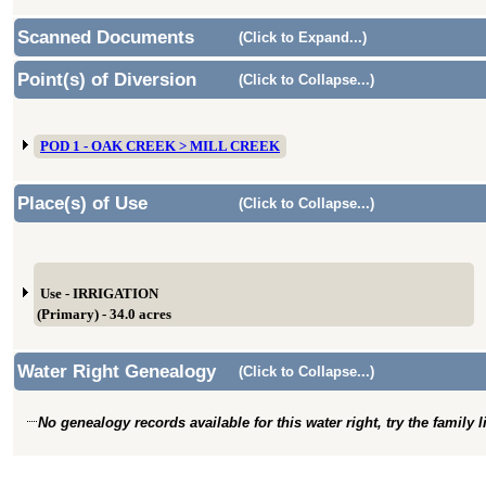
Scanned Documents
(Click to Expand...)
Point(s) of Diversion
(Click to Collapse...)
POD 1 - OAK CREEK > MILL CREEK
Place(s) of Use
(Click to Collapse...)
Use - IRRIGATION
(Primary) - 34.0 acres
Water Right Genealogy
(Click to Collapse...)
No genealogy records available for this water right, try the family 