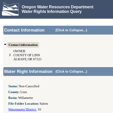
Oregon Water Resources Department
Water Rights Information Query
Contact Information
(Click to Collapse...)
Contact information
OWNER:
COUNTY OF LINN
ALBANY, OR 97321
Water Right Information
(Click to Collapse...)
Status:
Non-Cancelled
County:
Linn
Basin:
Willamette
File Folder Location:
Salem
Watermaster District:
16