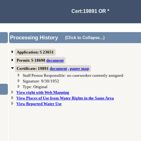
Cert:19891 OR *
Processing History
(Click to Collapse...)
Application: S 23651
Permit: S 18698
document
Certificate: 19891
document
,
paper map
Staff Person Responsible: no caseworker currently assigned
Signature: 9/30/1952
Type: Original
View right with Web Mapping
View Places of Use from Water Rights in the Same Area
View Reported Water Use