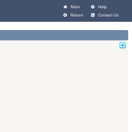
Main
Help
Return
Contact Us