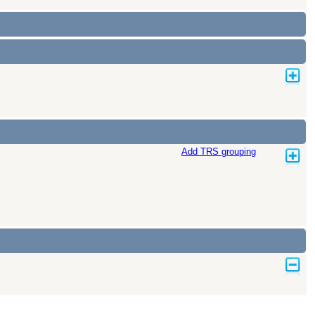
Add TRS grouping