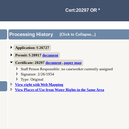
Cert:20297 OR *
Processing History
(Click to Collapse...)
Application: S 26727
Permit: S 20917
document
Certificate: 20297
document
,
paper map
Staff Person Responsible: no caseworker currently assigned
Signature: 2/26/1954
Type: Original
View right with Web Mapping
View Places of Use from Water Rights in the Same Area