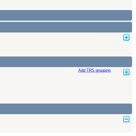
Add TRS grouping