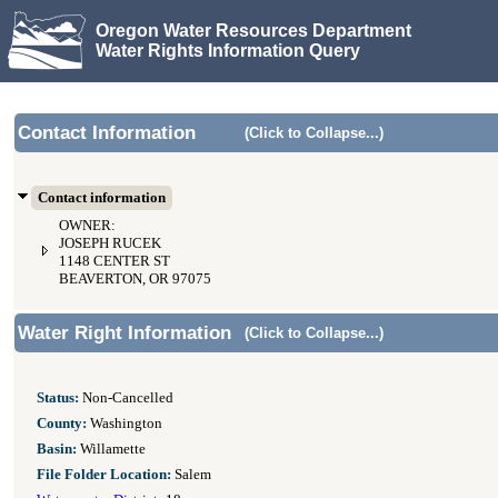
Oregon Water Resources Department
Water Rights Information Query
Contact Information
(Click to Collapse...)
Contact information
OWNER:
JOSEPH RUCEK
1148 CENTER ST
BEAVERTON, OR 97075
Water Right Information
(Click to Collapse...)
Status:
Non-Cancelled
County:
Washington
Basin:
Willamette
File Folder Location:
Salem