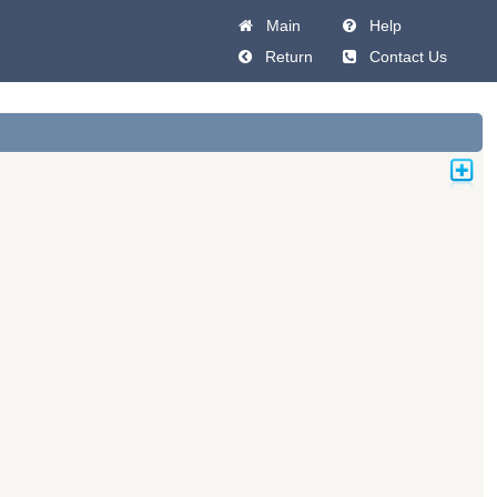
Main
Help
Return
Contact Us