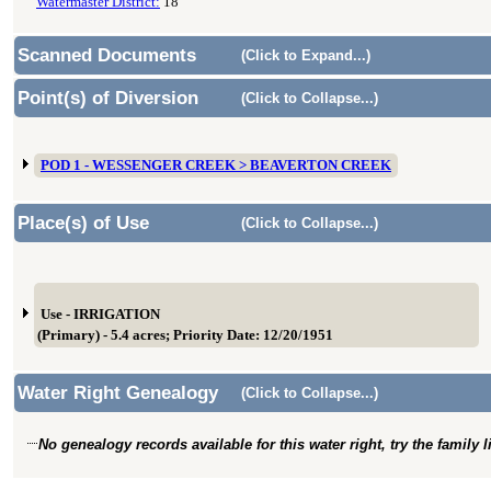
Watermaster District:
18
Scanned Documents
(Click to Expand...)
Point(s) of Diversion
(Click to Collapse...)
POD 1 - WESSENGER CREEK > BEAVERTON CREEK
Place(s) of Use
(Click to Collapse...)
Use - IRRIGATION
(Primary) - 5.4 acres; Priority Date: 12/20/1951
Water Right Genealogy
(Click to Collapse...)
No genealogy records available for this water right, try the family 