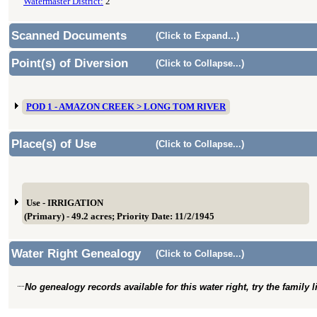
Watermaster District:
2
Scanned Documents
(Click to Expand...)
Point(s) of Diversion
(Click to Collapse...)
POD 1 - AMAZON CREEK > LONG TOM RIVER
Place(s) of Use
(Click to Collapse...)
Use - IRRIGATION
(Primary) - 49.2 acres; Priority Date: 11/2/1945
Water Right Genealogy
(Click to Collapse...)
No genealogy records available for this water right, try the family 