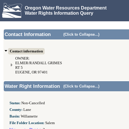
Oregon Water Resources Department
Water Rights Information Query
Contact Information
(Click to Collapse...)
Contact information
OWNER:
ELMER/RANDALL GRIMES
RT 5
EUGENE, OR 97401
Water Right Information
(Click to Collapse...)
Status:
Non-Cancelled
County:
Lane
Basin:
Willamette
File Folder Location:
Salem