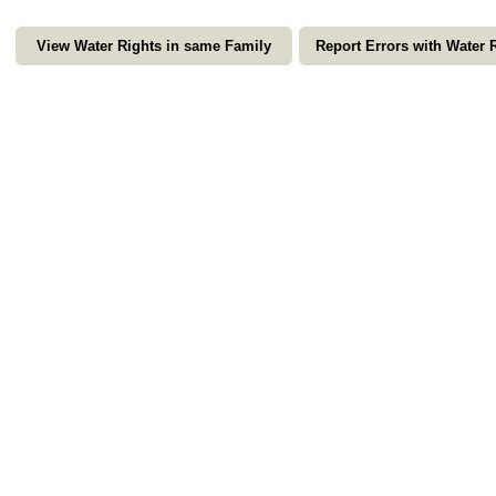
View Water Rights in same Family
Report Errors with Water 