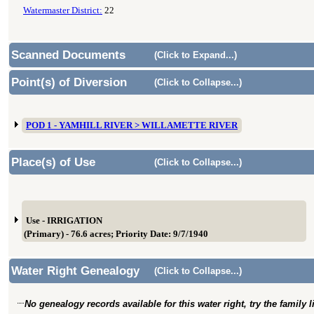
Watermaster District:
22
Scanned Documents
(Click to Expand...)
Point(s) of Diversion
(Click to Collapse...)
POD 1 - YAMHILL RIVER > WILLAMETTE RIVER
Place(s) of Use
(Click to Collapse...)
Use - IRRIGATION
(Primary) - 76.6 acres; Priority Date: 9/7/1940
Water Right Genealogy
(Click to Collapse...)
No genealogy records available for this water right, try the family 