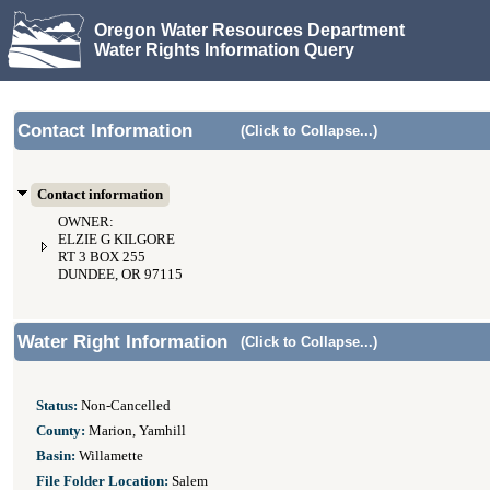
Oregon Water Resources Department
Water Rights Information Query
Contact Information
(Click to Collapse...)
Contact information
OWNER:
ELZIE G KILGORE
RT 3 BOX 255
DUNDEE, OR 97115
Water Right Information
(Click to Collapse...)
Status:
Non-Cancelled
County:
Marion, Yamhill
Basin:
Willamette
File Folder Location:
Salem