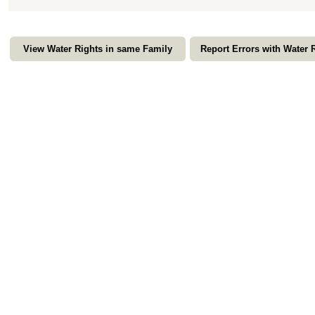
View Water Rights in same Family
Report Errors with Water 