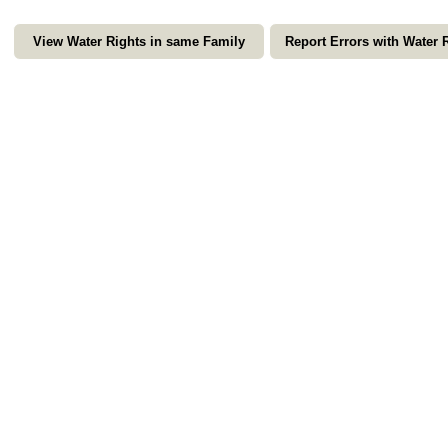
View Water Rights in same Family
Report Errors with Water 