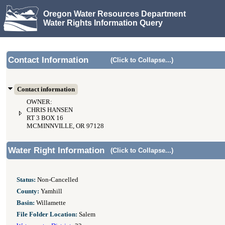
Oregon Water Resources Department
Water Rights Information Query
Contact Information
(Click to Collapse...)
Contact information
OWNER:
CHRIS HANSEN
RT 3 BOX 16
MCMINNVILLE, OR 97128
Water Right Information
(Click to Collapse...)
Status:
Non-Cancelled
County:
Yamhill
Basin:
Willamette
File Folder Location:
Salem