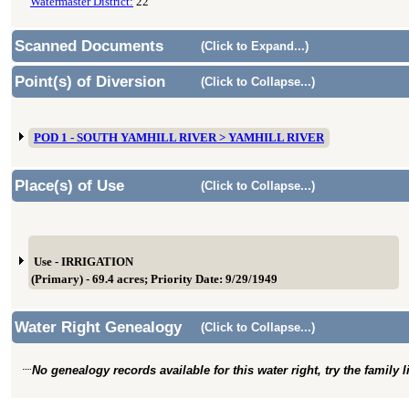
Watermaster District:
22
Scanned Documents
(Click to Expand...)
Point(s) of Diversion
(Click to Collapse...)
POD 1 - SOUTH YAMHILL RIVER > YAMHILL RIVER
Place(s) of Use
(Click to Collapse...)
Use - IRRIGATION
(Primary) - 69.4 acres; Priority Date: 9/29/1949
Water Right Genealogy
(Click to Collapse...)
No genealogy records available for this water right, try the family 