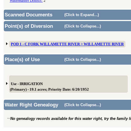
Watermaster District:
2
Scanned Documents
(Click to Expand...)
Point(s) of Diversion
(Click to Collapse...)
POD 1 - C FORK WILLAMETTE RIVER > WILLAMETTE RIVER
Place(s) of Use
(Click to Collapse...)
Use - IRRIGATION
(Primary) - 19.1 acres; Priority Date: 6/20/1952
Water Right Genealogy
(Click to Collapse...)
No genealogy records available for this water right, try the family 