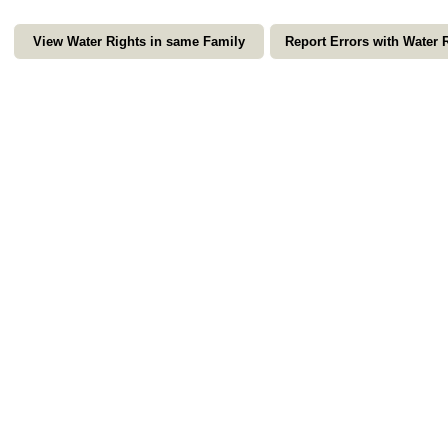
View Water Rights in same Family
Report Errors with Water 