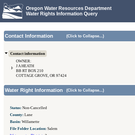
Oregon Water Resources Department
Water Rights Information Query
Contact Information
(Click to Collapse...)
Contact information
OWNER:
J A HEATH
BB RT BOX 210
COTTAGE GROVE, OR 97424
Water Right Information
(Click to Collapse...)
Status:
Non-Cancelled
County:
Lane
Basin:
Willamette
File Folder Location:
Salem