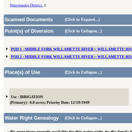
Watermaster District:
2
Scanned Documents
(Click to Expand...)
Point(s) of Diversion
(Click to Collapse...)
POD 1 - MIDDLE FORK WILLAMETTE RIVER > WILLAMETTE RI
POD 2 - MIDDLE FORK WILLAMETTE RIVER > WILLAMETTE RI
Place(s) of Use
(Click to Collapse...)
Use - IRRIGATION
(Primary) - 6.0 acres; Priority Date: 12/19/1949
Water Right Genealogy
(Click to Collapse...)
No genealogy records available for this water right, try the family 