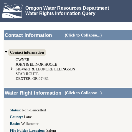
Oregon Water Resources Department
Water Rights Information Query
Contact Information
(Click to Collapse...)
Contact information
OWNER:
JOHN & ELINOR HOOLE
SIGVART & LEONORE ELLINGSON
STAR ROUTE
DEXTER, OR 97431
Water Right Information
(Click to Collapse...)
Status:
Non-Cancelled
County:
Lane
Basin:
Willamette
File Folder Location:
Salem