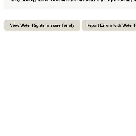
View Water Rights in same Family
Report Errors with Water 