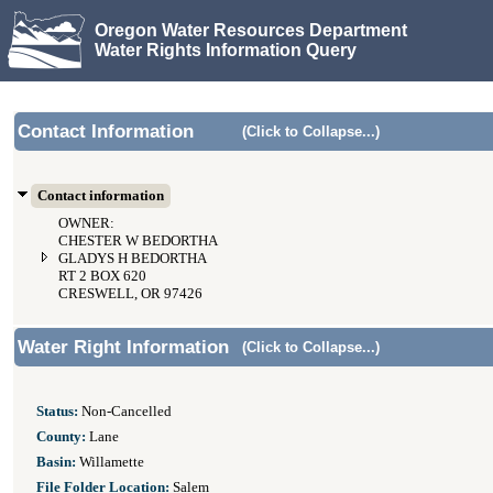
Oregon Water Resources Department
Water Rights Information Query
Contact Information
(Click to Collapse...)
Contact information
OWNER:
CHESTER W BEDORTHA
GLADYS H BEDORTHA
RT 2 BOX 620
CRESWELL, OR 97426
Water Right Information
(Click to Collapse...)
Status:
Non-Cancelled
County:
Lane
Basin:
Willamette
File Folder Location:
Salem