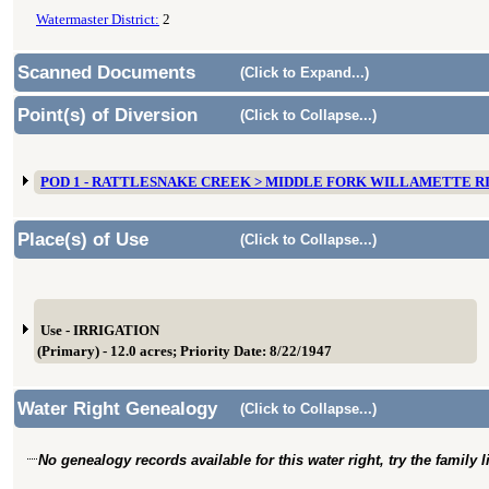
Watermaster District:
2
Scanned Documents
(Click to Expand...)
Point(s) of Diversion
(Click to Collapse...)
POD 1 - RATTLESNAKE CREEK > MIDDLE FORK WILLAMETTE R
Place(s) of Use
(Click to Collapse...)
Use - IRRIGATION
(Primary) - 12.0 acres; Priority Date: 8/22/1947
Water Right Genealogy
(Click to Collapse...)
No genealogy records available for this water right, try the family 