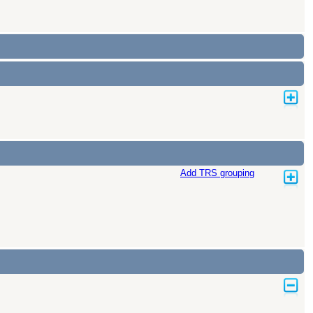
Add TRS grouping