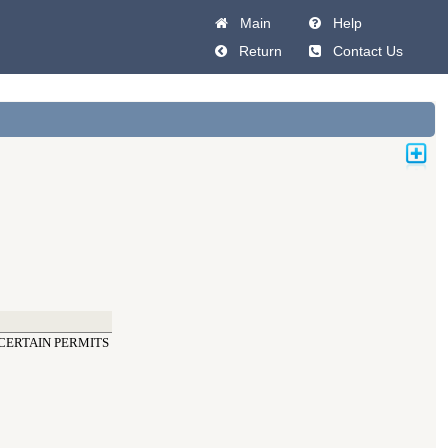
Main
Help
Return
Contact Us
CERTAIN PERMITS