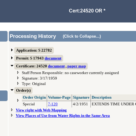
Cert:24520 OR *
Processing History
(Click to Collapse...)
Application: S 22782
Permit: S 17943
document
Certificate: 24520
document
,
paper map
Staff Person Responsible: no caseworker currently assigned
Signature: 3/17/1959
Type: Original
Order(s)
Order Origin
Volume-Page
Signature
Description
Special
7-120
4/2/1951
EXTENDS TIME UNDER 
View right with Web Mapping
View Places of Use from Water Rights in the Same Area