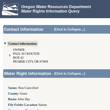
Oregon Water Resources Department
Water Rights Information Query
Contact Information
(Click to Collapse...)
Contact information
OWNER:
PAUL H CROUTER
BOX 42
PRAIRIE CITY, OR 97869
Water Right Information
(Click to Collapse...)
Status:
Non-Cancelled
County:
Grant
Basin:
John Day
File Folder Location:
Salem