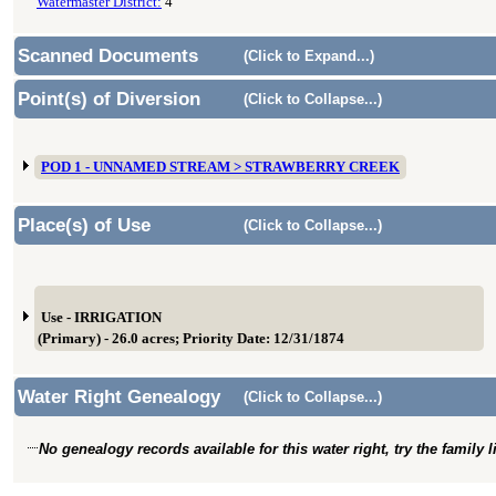
Watermaster District:
4
Scanned Documents
(Click to Expand...)
Point(s) of Diversion
(Click to Collapse...)
POD 1 - UNNAMED STREAM > STRAWBERRY CREEK
Place(s) of Use
(Click to Collapse...)
Use - IRRIGATION
(Primary) - 26.0 acres; Priority Date: 12/31/1874
Water Right Genealogy
(Click to Collapse...)
No genealogy records available for this water right, try the family 