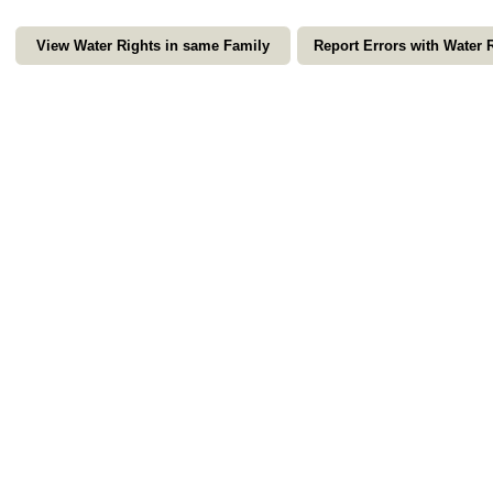
View Water Rights in same Family
Report Errors with Water 