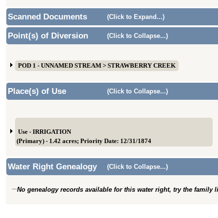
Scanned Documents
(Click to Expand...)
Point(s) of Diversion
(Click to Collapse...)
POD 1 - UNNAMED STREAM > STRAWBERRY CREEK
Place(s) of Use
(Click to Collapse...)
Use - IRRIGATION
(Primary) - 1.42 acres; Priority Date: 12/31/1874
Water Right Genealogy
(Click to Collapse...)
No genealogy records available for this water right, try the family 