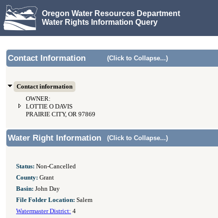
Oregon Water Resources Department
Water Rights Information Query
Contact Information
(Click to Collapse...)
Contact information
OWNER:
LOTTIE O DAVIS
PRAIRIE CITY, OR 97869
Water Right Information
(Click to Collapse...)
Status:
Non-Cancelled
County:
Grant
Basin:
John Day
File Folder Location:
Salem
Watermaster District:
4