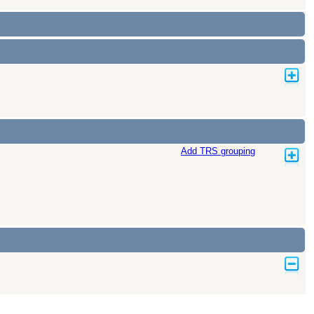
Add TRS grouping