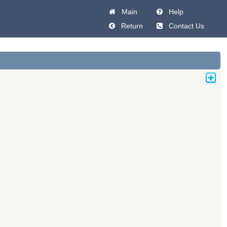
Main
Help
Return
Contact Us