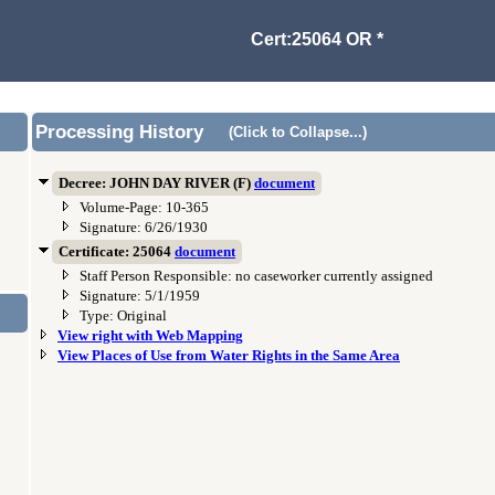
Cert:25064 OR *
Processing History
(Click to Collapse...)
Decree: JOHN DAY RIVER (F)
document
Volume-Page: 10-365
Signature: 6/26/1930
Certificate: 25064
document
Staff Person Responsible: no caseworker currently assigned
Signature: 5/1/1959
Type: Original
View right with Web Mapping
View Places of Use from Water Rights in the Same Area