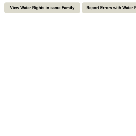
View Water Rights in same Family
Report Errors with Water 