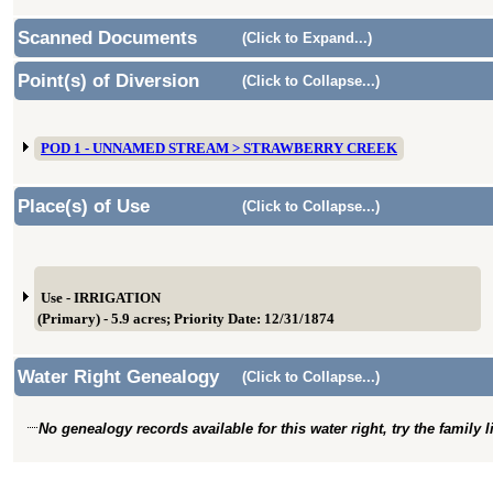
Scanned Documents
(Click to Expand...)
Point(s) of Diversion
(Click to Collapse...)
POD 1 - UNNAMED STREAM > STRAWBERRY CREEK
Place(s) of Use
(Click to Collapse...)
Use - IRRIGATION
(Primary) - 5.9 acres; Priority Date: 12/31/1874
Water Right Genealogy
(Click to Collapse...)
No genealogy records available for this water right, try the family 