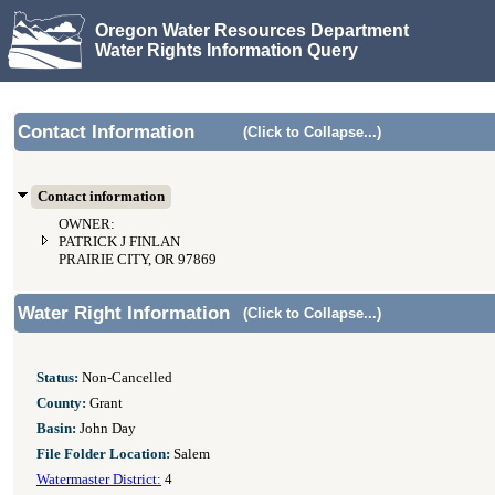
Oregon Water Resources Department
Water Rights Information Query
Contact Information
(Click to Collapse...)
Contact information
OWNER:
PATRICK J FINLAN
PRAIRIE CITY, OR 97869
Water Right Information
(Click to Collapse...)
Status:
Non-Cancelled
County:
Grant
Basin:
John Day
File Folder Location:
Salem
Watermaster District:
4