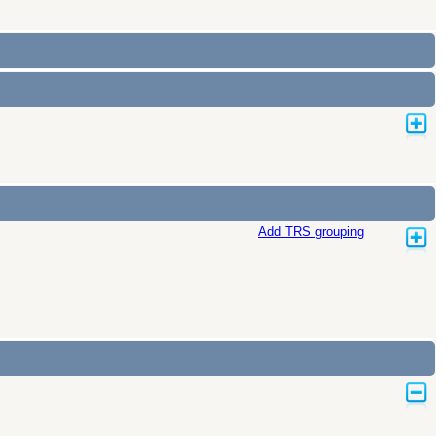
Add TRS grouping