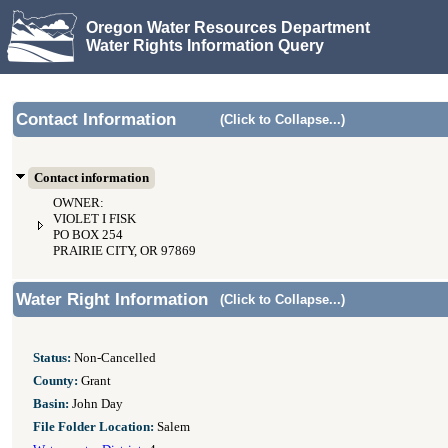
Oregon Water Resources Department
Water Rights Information Query
Contact Information
(Click to Collapse...)
Contact information
OWNER:
VIOLET I FISK
PO BOX 254
PRAIRIE CITY, OR 97869
Water Right Information
(Click to Collapse...)
Status:
Non-Cancelled
County:
Grant
Basin:
John Day
File Folder Location:
Salem