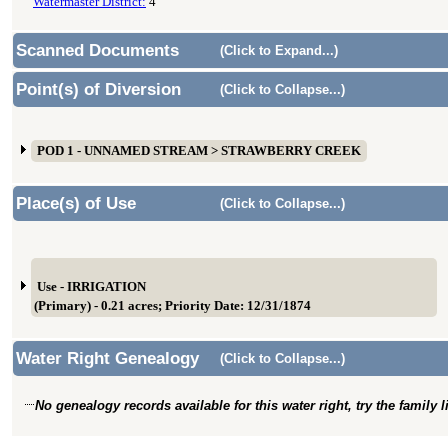
Watermaster District:
4
Scanned Documents
(Click to Expand...)
Point(s) of Diversion
(Click to Collapse...)
POD 1 - UNNAMED STREAM > STRAWBERRY CREEK
Place(s) of Use
(Click to Collapse...)
Use - IRRIGATION
(Primary) - 0.21 acres; Priority Date: 12/31/1874
Water Right Genealogy
(Click to Collapse...)
No genealogy records available for this water right, try the family 