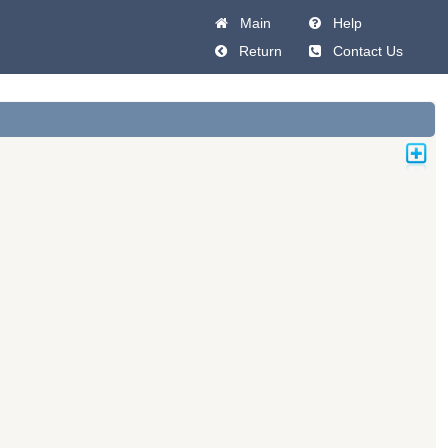
Main
Help
Return
Contact Us