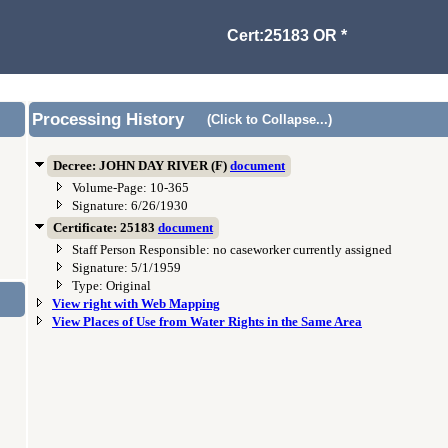
Cert:25183 OR *
Processing History
(Click to Collapse...)
Decree: JOHN DAY RIVER (F)
document
Volume-Page: 10-365
Signature: 6/26/1930
Certificate: 25183
document
Staff Person Responsible: no caseworker currently assigned
Signature: 5/1/1959
Type: Original
View right with Web Mapping
View Places of Use from Water Rights in the Same Area