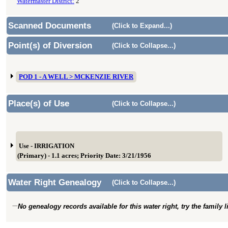
Watermaster District:
2
Scanned Documents
(Click to Expand...)
Point(s) of Diversion
(Click to Collapse...)
POD 1 - A WELL > MCKENZIE RIVER
Place(s) of Use
(Click to Collapse...)
Use - IRRIGATION
(Primary) - 1.1 acres; Priority Date: 3/21/1956
Water Right Genealogy
(Click to Collapse...)
No genealogy records available for this water right, try the family 