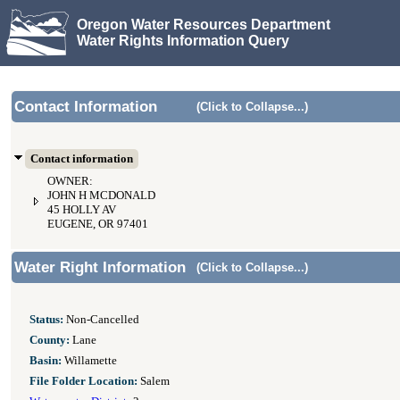
Oregon Water Resources Department
Water Rights Information Query
Contact Information
(Click to Collapse...)
Contact information
OWNER:
JOHN H MCDONALD
45 HOLLY AV
EUGENE, OR 97401
Water Right Information
(Click to Collapse...)
Status:
Non-Cancelled
County:
Lane
Basin:
Willamette
File Folder Location:
Salem