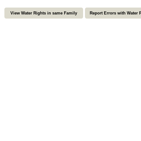
View Water Rights in same Family
Report Errors with Water 