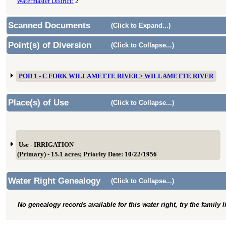
Watermaster District:
2
Scanned Documents
(Click to Expand...)
Point(s) of Diversion
(Click to Collapse...)
POD 1 - C FORK WILLAMETTE RIVER > WILLAMETTE RIVER
Place(s) of Use
(Click to Collapse...)
Use - IRRIGATION
(Primary) - 15.1 acres; Priority Date: 10/22/1956
Water Right Genealogy
(Click to Collapse...)
No genealogy records available for this water right, try the family 