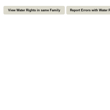
View Water Rights in same Family
Report Errors with Water 