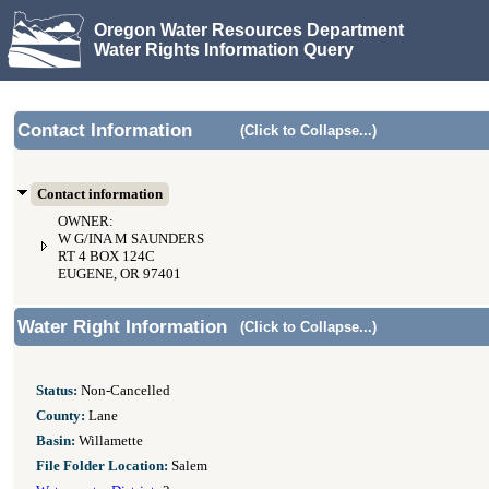
Oregon Water Resources Department
Water Rights Information Query
Contact Information
(Click to Collapse...)
Contact information
OWNER:
W G/INA M SAUNDERS
RT 4 BOX 124C
EUGENE, OR 97401
Water Right Information
(Click to Collapse...)
Status:
Non-Cancelled
County:
Lane
Basin:
Willamette
File Folder Location:
Salem