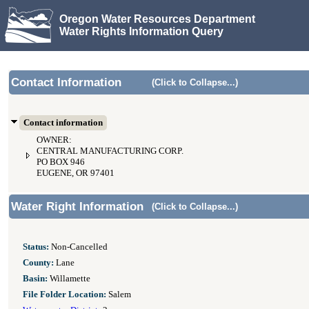
Oregon Water Resources Department
Water Rights Information Query
Contact Information
(Click to Collapse...)
Contact information
OWNER:
CENTRAL MANUFACTURING CORP.
PO BOX 946
EUGENE, OR 97401
Water Right Information
(Click to Collapse...)
Status:
Non-Cancelled
County:
Lane
Basin:
Willamette
File Folder Location:
Salem