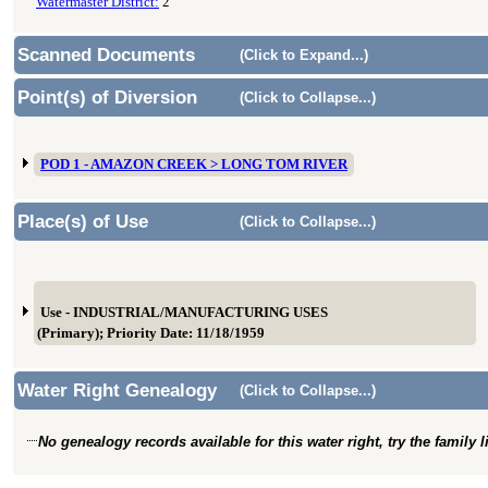
Watermaster District:
2
Scanned Documents
(Click to Expand...)
Point(s) of Diversion
(Click to Collapse...)
POD 1 - AMAZON CREEK > LONG TOM RIVER
Place(s) of Use
(Click to Collapse...)
Use - INDUSTRIAL/MANUFACTURING USES
(Primary); Priority Date: 11/18/1959
Water Right Genealogy
(Click to Collapse...)
No genealogy records available for this water right, try the family 