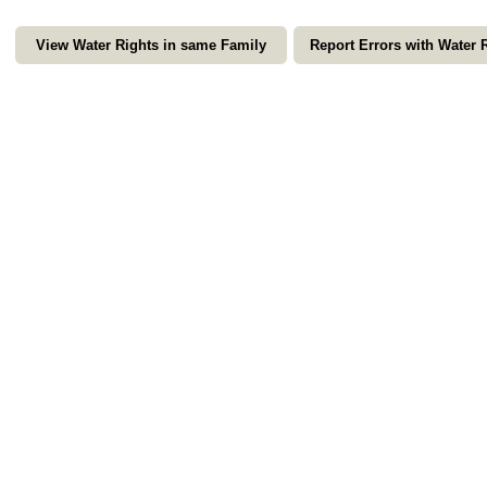
View Water Rights in same Family
Report Errors with Water 