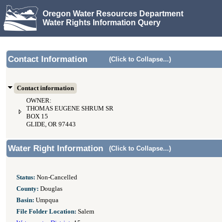
Oregon Water Resources Department
Water Rights Information Query
Contact Information
(Click to Collapse...)
Contact information
OWNER:
THOMAS EUGENE SHRUM SR
BOX 15
GLIDE, OR 97443
Water Right Information
(Click to Collapse...)
Status:
Non-Cancelled
County:
Douglas
Basin:
Umpqua
File Folder Location:
Salem