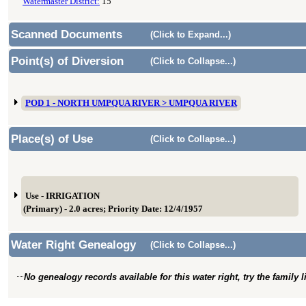
Watermaster District:
15
Scanned Documents
(Click to Expand...)
Point(s) of Diversion
(Click to Collapse...)
POD 1 - NORTH UMPQUA RIVER > UMPQUA RIVER
Place(s) of Use
(Click to Collapse...)
Use - IRRIGATION
(Primary) - 2.0 acres; Priority Date: 12/4/1957
Water Right Genealogy
(Click to Collapse...)
No genealogy records available for this water right, try the family 