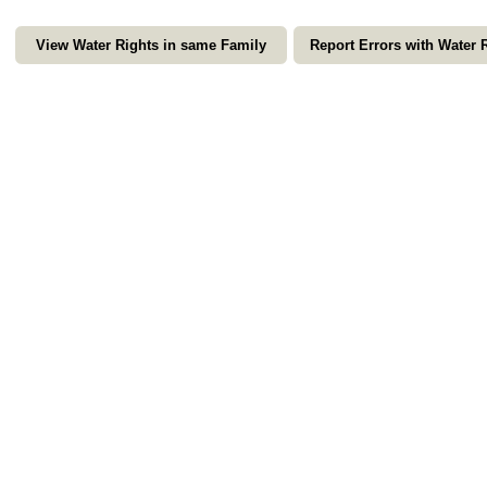
View Water Rights in same Family
Report Errors with Water 