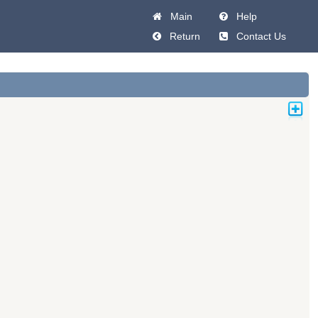
Main
Help
Return
Contact Us