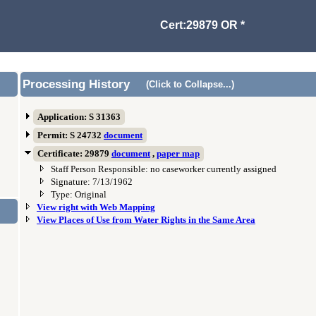
Cert:29879 OR *
Processing History
(Click to Collapse...)
Application: S 31363
Permit: S 24732
document
Certificate: 29879
document
,
paper map
Staff Person Responsible: no caseworker currently assigned
Signature: 7/13/1962
Type: Original
View right with Web Mapping
View Places of Use from Water Rights in the Same Area