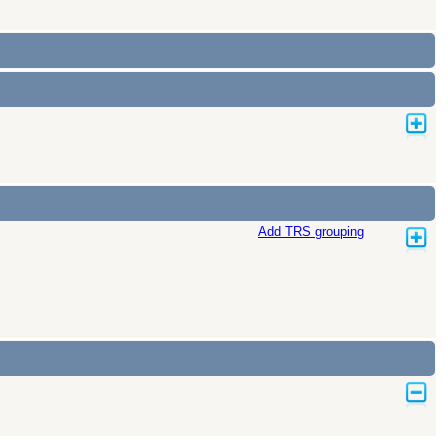
Add TRS grouping