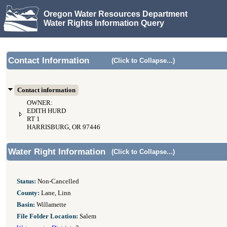
Oregon Water Resources Department
Water Rights Information Query
Contact Information
(Click to Collapse...)
Contact information
OWNER:
EDITH HURD
RT 1
HARRISBURG, OR 97446
Water Right Information
(Click to Collapse...)
Status:
Non-Cancelled
County:
Lane, Linn
Basin:
Willamette
File Folder Location:
Salem