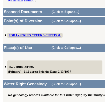
Watermaster District:
2
Scanned Documents
(Click to Expand...)
Point(s) of Diversion
(Click to Collapse...)
POD 1 - SPRING CREEK > CURTIS SL
Place(s) of Use
(Click to Collapse...)
Use - IRRIGATION
(Primary) - 21.2 acres; Priority Date: 2/13/1957
Water Right Genealogy
(Click to Collapse...)
No genealogy records available for this water right, try the family 