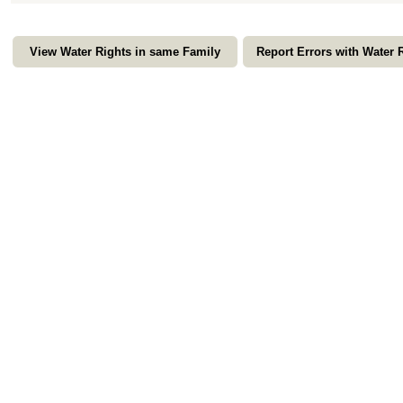
View Water Rights in same Family
Report Errors with Water 