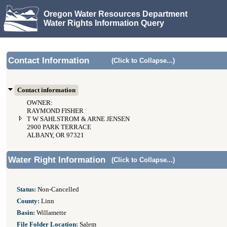
Oregon Water Resources Department
Water Rights Information Query
Contact Information
(Click to Collapse...)
Contact information
OWNER:
RAYMOND FISHER
T W SAHLSTROM & ARNE JENSEN
2900 PARK TERRACE
ALBANY, OR 97321
Water Right Information
(Click to Collapse...)
Status:
Non-Cancelled
County:
Linn
Basin:
Willamette
File Folder Location:
Salem