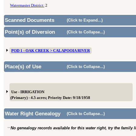
Watermaster District:
2
Scanned Documents
(Click to Expand...)
Point(s) of Diversion
(Click to Collapse...)
POD 1 - OAK CREEK > CALAPOOIA RIVER
Place(s) of Use
(Click to Collapse...)
Use - IRRIGATION
(Primary) - 4.5 acres; Priority Date: 9/18/1958
Water Right Genealogy
(Click to Collapse...)
No genealogy records available for this water right, try the family 