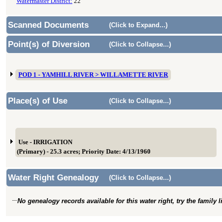
Watermaster District:
22
Scanned Documents
(Click to Expand...)
Point(s) of Diversion
(Click to Collapse...)
POD 1 - YAMHILL RIVER > WILLAMETTE RIVER
Place(s) of Use
(Click to Collapse...)
Use - IRRIGATION
(Primary) - 25.3 acres; Priority Date: 4/13/1960
Water Right Genealogy
(Click to Collapse...)
No genealogy records available for this water right, try the family 