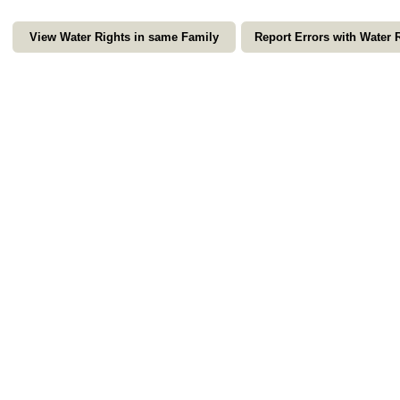
View Water Rights in same Family
Report Errors with Water 