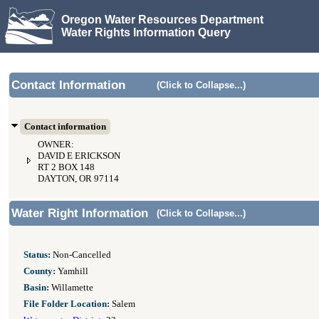
Oregon Water Resources Department
Water Rights Information Query
Contact Information
(Click to Collapse...)
Contact information
OWNER:
DAVID E ERICKSON
RT 2 BOX 148
DAYTON, OR 97114
Water Right Information
(Click to Collapse...)
Status:
Non-Cancelled
County:
Yamhill
Basin:
Willamette
File Folder Location:
Salem