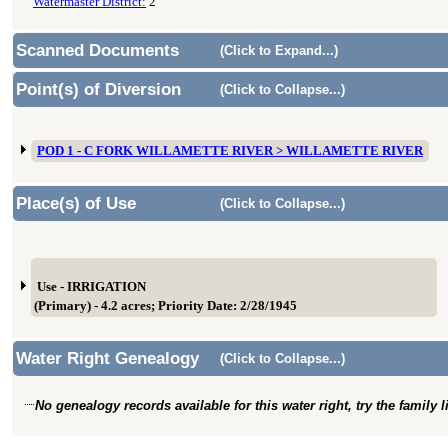
Watermaster District:
2
Scanned Documents
(Click to Expand...)
Point(s) of Diversion
(Click to Collapse...)
POD 1 - C FORK WILLAMETTE RIVER > WILLAMETTE RIVER
Place(s) of Use
(Click to Collapse...)
Use - IRRIGATION
(Primary) - 4.2 acres; Priority Date: 2/28/1945
Water Right Genealogy
(Click to Collapse...)
No genealogy records available for this water right, try the family 