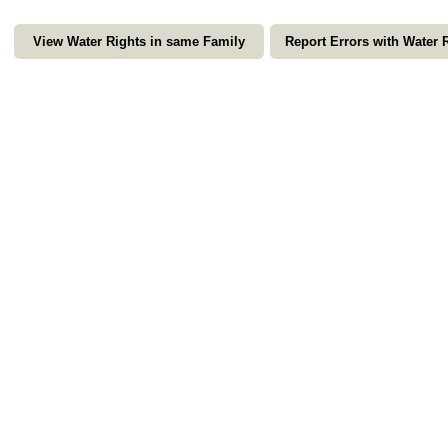
View Water Rights in same Family
Report Errors with Water 