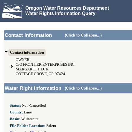
Oregon Water Resources Department
Water Rights Information Query
Contact Information
(Click to Collapse...)
Contact information
OWNER:
C/O FRONTIER ENTERPRISES INC.
MARGARET HECK
COTTAGE GROVE, OR 97424
Water Right Information
(Click to Collapse...)
Status:
Non-Cancelled
County:
Lane
Basin:
Willamette
File Folder Location:
Salem