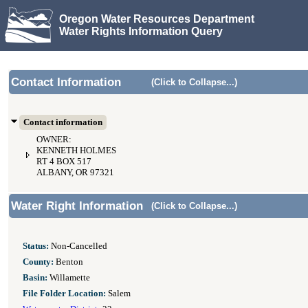
Oregon Water Resources Department
Water Rights Information Query
Contact Information
(Click to Collapse...)
Contact information
OWNER:
KENNETH HOLMES
RT 4 BOX 517
ALBANY, OR 97321
Water Right Information
(Click to Collapse...)
Status:
Non-Cancelled
County:
Benton
Basin:
Willamette
File Folder Location:
Salem