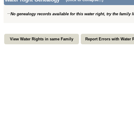
No genealogy records available for this water right, try the family 
View Water Rights in same Family
Report Errors with Water 