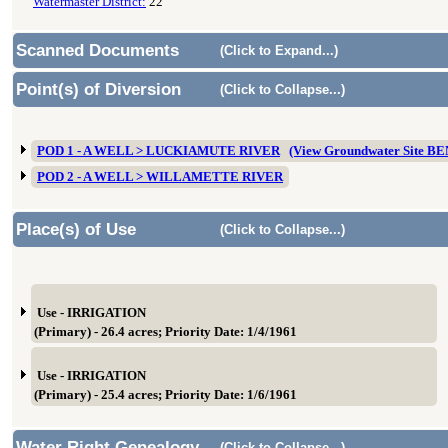
Watermaster District:
22
Scanned Documents
(Click to Expand...)
Point(s) of Diversion
(Click to Collapse...)
POD 1 - A WELL > LUCKIAMUTE RIVER
(View Groundwater Site B
POD 2 - A WELL > WILLAMETTE RIVER
Place(s) of Use
(Click to Collapse...)
Use - IRRIGATION
(Primary) - 26.4 acres; Priority Date: 1/4/1961
Use - IRRIGATION
(Primary) - 25.4 acres; Priority Date: 1/6/1961
Water Right Genealogy
(Click to Collapse...)