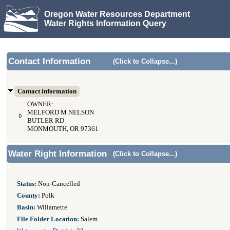
Oregon Water Resources Department
Water Rights Information Query
Contact Information
(Click to Collapse...)
Contact information
OWNER:
MELFORD M NELSON
BUTLER RD
MONMOUTH, OR 97361
Water Right Information
(Click to Collapse...)
Status:
Non-Cancelled
County:
Polk
Basin:
Willamette
File Folder Location:
Salem