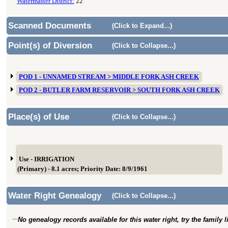
Watermaster District:
22
Scanned Documents
(Click to Expand...)
Point(s) of Diversion
(Click to Collapse...)
POD 1 - UNNAMED STREAM > MIDDLE FORK ASH CREEK
POD 2 - BUTLER FARM RESERVOIR > SOUTH FORK ASH CREEK
Place(s) of Use
(Click to Collapse...)
Use - IRRIGATION
(Primary) - 8.1 acres; Priority Date: 8/9/1961
Water Right Genealogy
(Click to Collapse...)
No genealogy records available for this water right, try the family 