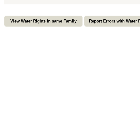
View Water Rights in same Family
Report Errors with Water 