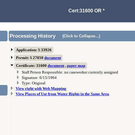
Cert:31600 OR *
Processing History
(Click to Collapse...)
Application: S 33926
Permit: S 27050
document
Certificate: 31600
document
,
paper map
Staff Person Responsible: no caseworker currently assigned
Signature: 6/15/1964
Type: Original
View right with Web Mapping
View Places of Use from Water Rights in the Same Area