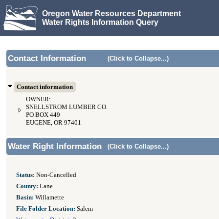
Oregon Water Resources Department
Water Rights Information Query
Contact Information
(Click to Collapse...)
Contact information
OWNER:
SNELLSTROM LUMBER CO.
PO BOX 449
EUGENE, OR 97401
Water Right Information
(Click to Collapse...)
Status:
Non-Cancelled
County:
Lane
Basin:
Willamette
File Folder Location:
Salem