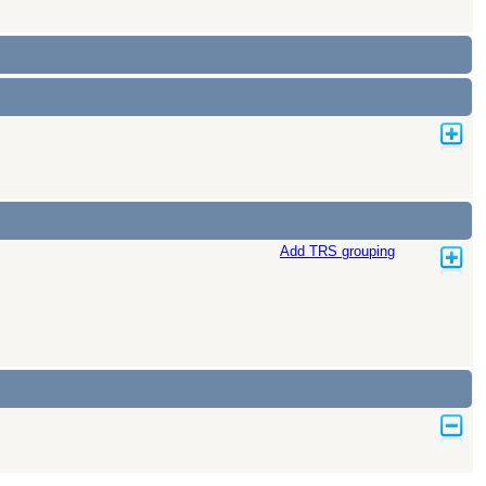
Add TRS grouping