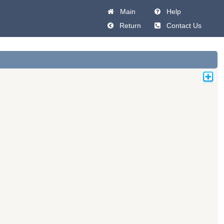
Main
Help
Return
Contact Us