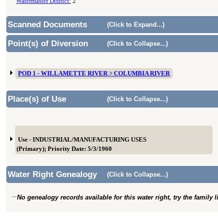
Watermaster District:
2
Scanned Documents
(Click to Expand...)
Point(s) of Diversion
(Click to Collapse...)
POD 1 - WILLAMETTE RIVER > COLUMBIA RIVER
Place(s) of Use
(Click to Collapse...)
Use - INDUSTRIAL/MANUFACTURING USES
(Primary); Priority Date: 5/3/1960
Water Right Genealogy
(Click to Collapse...)
No genealogy records available for this water right, try the family 