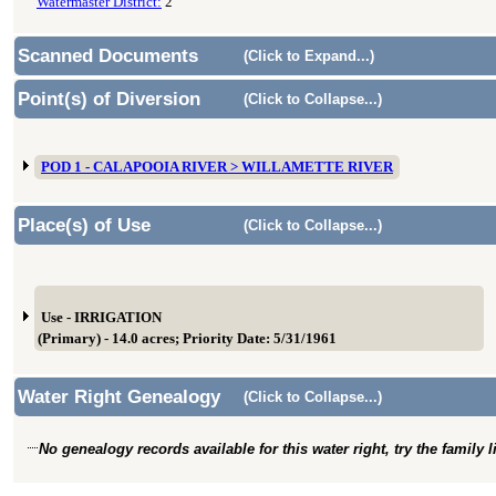
Watermaster District:
2
Scanned Documents
(Click to Expand...)
Point(s) of Diversion
(Click to Collapse...)
POD 1 - CALAPOOIA RIVER > WILLAMETTE RIVER
Place(s) of Use
(Click to Collapse...)
Use - IRRIGATION
(Primary) - 14.0 acres; Priority Date: 5/31/1961
Water Right Genealogy
(Click to Collapse...)
No genealogy records available for this water right, try the family 