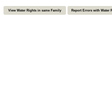
View Water Rights in same Family
Report Errors with Water 