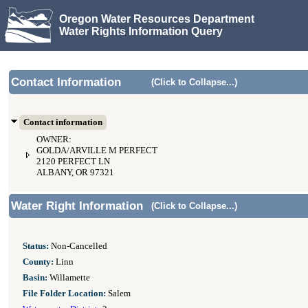
Oregon Water Resources Department
Water Rights Information Query
Contact Information
(Click to Collapse...)
Contact information
OWNER:
GOLDA/ARVILLE M PERFECT
2120 PERFECT LN
ALBANY, OR 97321
Water Right Information
(Click to Collapse...)
Status:
Non-Cancelled
County:
Linn
Basin:
Willamette
File Folder Location:
Salem