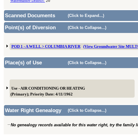
Watermaster District:
20
Scanned Documents
(Click to Expand...)
Point(s) of Diversion
(Click to Collapse...)
POD 1 - A WELL > COLUMBIA RIVER
(View Groundwater Site MULT
Place(s) of Use
(Click to Collapse...)
Use - AIR CONDITIONING OR HEATING
(Primary); Priority Date: 4/11/1962
Water Right Genealogy
(Click to Collapse...)
No genealogy records available for this water right, try the family 