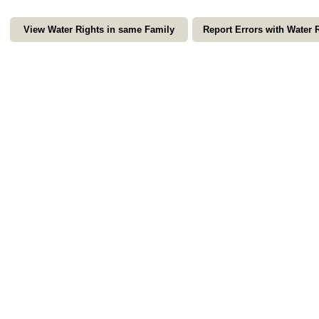
View Water Rights in same Family
Report Errors with Water 