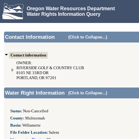
Oregon Water Resources Department
Water Rights Information Query
Contact Information
(Click to Collapse...)
Contact information
OWNER:
RIVERSIDE GOLF & COUNTRY CLUB
8105 NE 33RD DR
PORTLAND, OR 97201
Water Right Information
(Click to Collapse...)
Status:
Non-Cancelled
County:
Multnomah
Basin:
Willamette
File Folder Location:
Salem