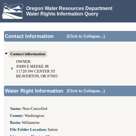
Oregon Water Resources Department
Water Rights Information Query
Contact Information
(Click to Collapse...)
Contact information
OWNER:
JOHN E MEEKE JR
11720 SW CENTER ST
BEAVERTON, OR 97005
Water Right Information
(Click to Collapse...)
Status:
Non-Cancelled
County:
Washington
Basin:
Willamette
File Folder Location:
Salem