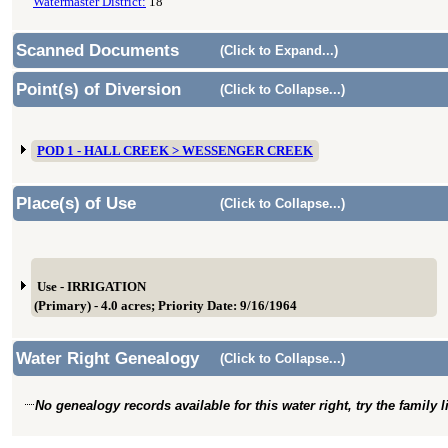
Watermaster District:
18
Scanned Documents
(Click to Expand...)
Point(s) of Diversion
(Click to Collapse...)
POD 1 - HALL CREEK > WESSENGER CREEK
Place(s) of Use
(Click to Collapse...)
Use - IRRIGATION
(Primary) - 4.0 acres; Priority Date: 9/16/1964
Water Right Genealogy
(Click to Collapse...)
No genealogy records available for this water right, try the family 