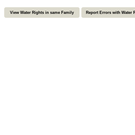
View Water Rights in same Family
Report Errors with Water 