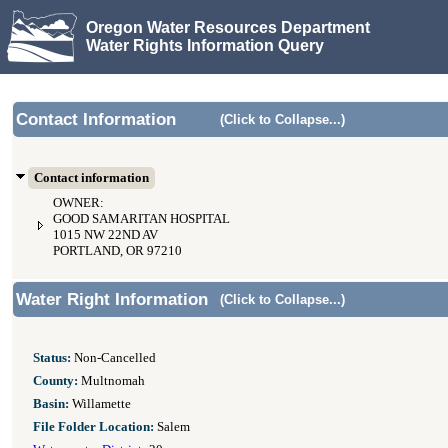
Oregon Water Resources Department
Water Rights Information Query
Contact Information
(Click to Collapse...)
Contact information
OWNER:
GOOD SAMARITAN HOSPITAL
1015 NW 22ND AV
PORTLAND, OR 97210
Water Right Information
(Click to Collapse...)
Status:
Non-Cancelled
County:
Multnomah
Basin:
Willamette
File Folder Location:
Salem