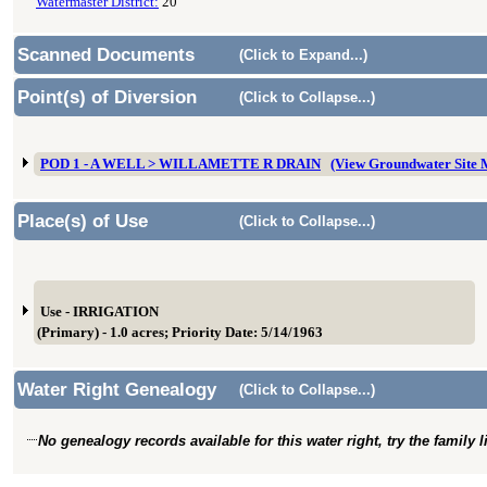
Watermaster District:
20
Scanned Documents
(Click to Expand...)
Point(s) of Diversion
(Click to Collapse...)
POD 1 - A WELL > WILLAMETTE R DRAIN
(View Groundwater Site
Place(s) of Use
(Click to Collapse...)
Use - IRRIGATION
(Primary) - 1.0 acres; Priority Date: 5/14/1963
Water Right Genealogy
(Click to Collapse...)
No genealogy records available for this water right, try the family 