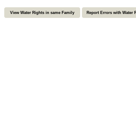
View Water Rights in same Family
Report Errors with Water 