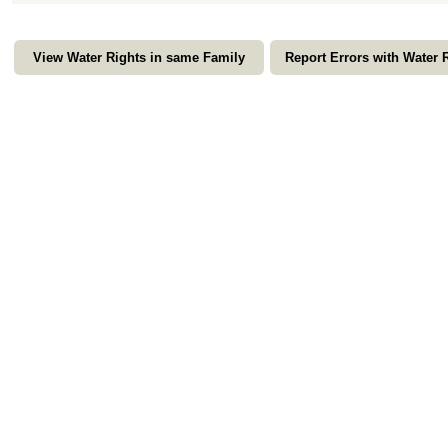
View Water Rights in same Family
Report Errors with Water 