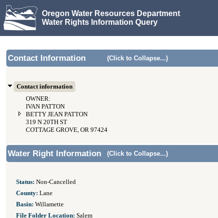
Oregon Water Resources Department
Water Rights Information Query
Contact Information
(Click to Collapse...)
Contact information
OWNER:
IVAN PATTON
BETTY JEAN PATTON
319 N 20TH ST
COTTAGE GROVE, OR 97424
Water Right Information
(Click to Collapse...)
Status:
Non-Cancelled
County:
Lane
Basin:
Willamette
File Folder Location:
Salem