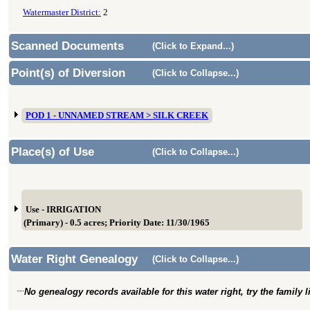
Watermaster District:
2
Scanned Documents
(Click to Expand...)
Point(s) of Diversion
(Click to Collapse...)
POD 1 - UNNAMED STREAM > SILK CREEK
Place(s) of Use
(Click to Collapse...)
Use - IRRIGATION
(Primary) - 0.5 acres; Priority Date: 11/30/1965
Water Right Genealogy
(Click to Collapse...)
No genealogy records available for this water right, try the family 