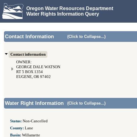
Oregon Water Resources Department
Water Rights Information Query
Contact Information
(Click to Collapse...)
Contact information
OWNER:
GEORGE DALE WATSON
RT 5 BOX 1354
EUGENE, OR 97402
Water Right Information
(Click to Collapse...)
Status:
Non-Cancelled
County:
Lane
Basin:
Willamette