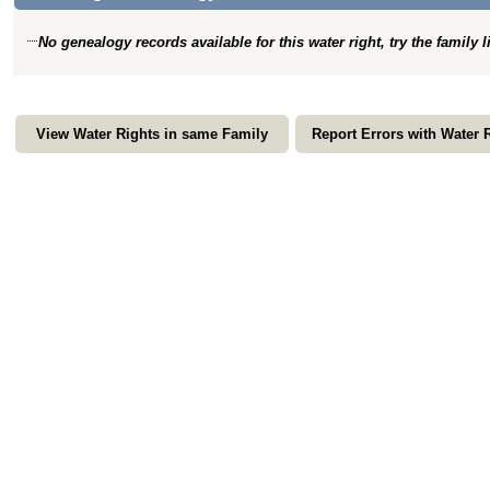
No genealogy records available for this water right, try the family 
View Water Rights in same Family
Report Errors with Water 