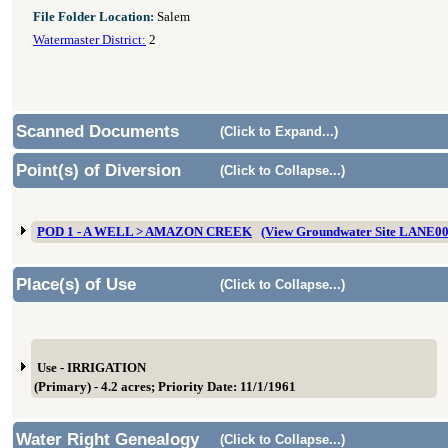
File Folder Location:
Salem
Watermaster District:
2
Scanned Documents
(Click to Expand...)
Point(s) of Diversion
(Click to Collapse...)
POD 1 - A WELL > AMAZON CREEK
(View Groundwater Site LANE0
Place(s) of Use
(Click to Collapse...)
Use - IRRIGATION
(Primary) - 4.2 acres; Priority Date: 11/1/1961
Water Right Genealogy
(Click to Collapse...)