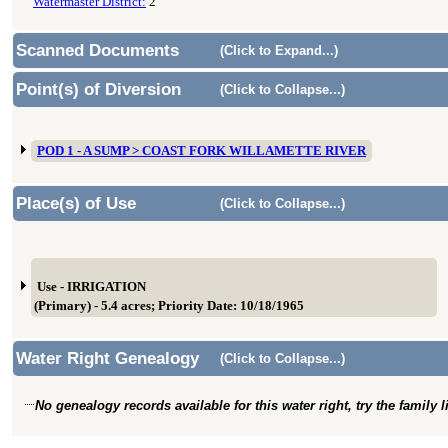
Watermaster District:
2
Scanned Documents
(Click to Expand...)
Point(s) of Diversion
(Click to Collapse...)
POD 1 - A SUMP > COAST FORK WILLAMETTE RIVER
Place(s) of Use
(Click to Collapse...)
Use - IRRIGATION
(Primary) - 5.4 acres; Priority Date: 10/18/1965
Water Right Genealogy
(Click to Collapse...)
No genealogy records available for this water right, try the family 