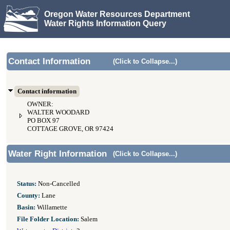
Oregon Water Resources Department
Water Rights Information Query
Contact Information
(Click to Collapse...)
Contact information
OWNER:
WALTER WOODARD
PO BOX 97
COTTAGE GROVE, OR 97424
Water Right Information
(Click to Collapse...)
Status:
Non-Cancelled
County:
Lane
Basin:
Willamette
File Folder Location:
Salem