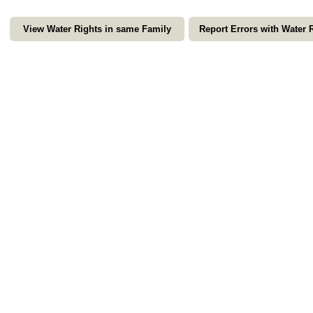
View Water Rights in same Family
Report Errors with Water 