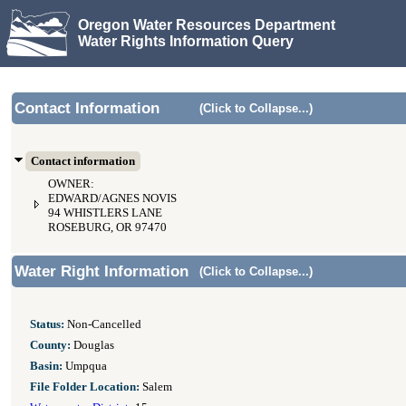
Oregon Water Resources Department
Water Rights Information Query
Contact Information
(Click to Collapse...)
Contact information
OWNER:
EDWARD/AGNES NOVIS
94 WHISTLERS LANE
ROSEBURG, OR 97470
Water Right Information
(Click to Collapse...)
Status:
Non-Cancelled
County:
Douglas
Basin:
Umpqua
File Folder Location:
Salem