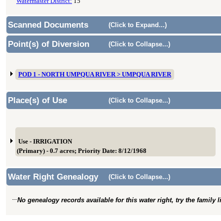
Watermaster District:
15
Scanned Documents
(Click to Expand...)
Point(s) of Diversion
(Click to Collapse...)
POD 1 - NORTH UMPQUA RIVER > UMPQUA RIVER
Place(s) of Use
(Click to Collapse...)
Use - IRRIGATION
(Primary) - 0.7 acres; Priority Date: 8/12/1968
Water Right Genealogy
(Click to Collapse...)
No genealogy records available for this water right, try the family 