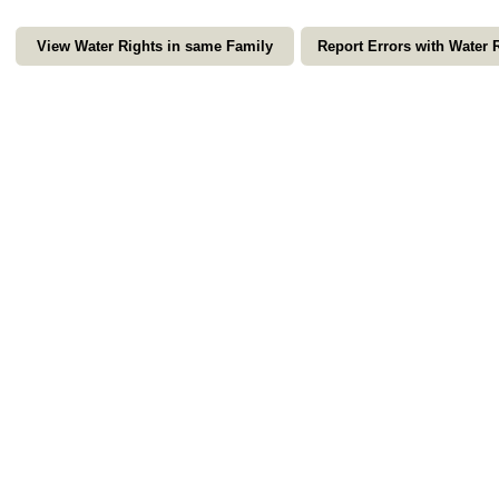
View Water Rights in same Family
Report Errors with Water 