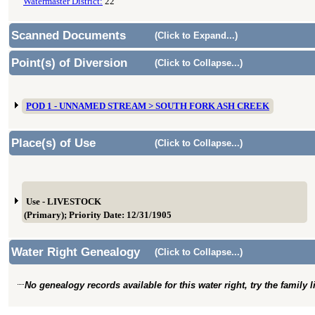
Watermaster District:
22
Scanned Documents
(Click to Expand...)
Point(s) of Diversion
(Click to Collapse...)
POD 1 - UNNAMED STREAM > SOUTH FORK ASH CREEK
Place(s) of Use
(Click to Collapse...)
Use - LIVESTOCK
(Primary); Priority Date: 12/31/1905
Water Right Genealogy
(Click to Collapse...)
No genealogy records available for this water right, try the family 