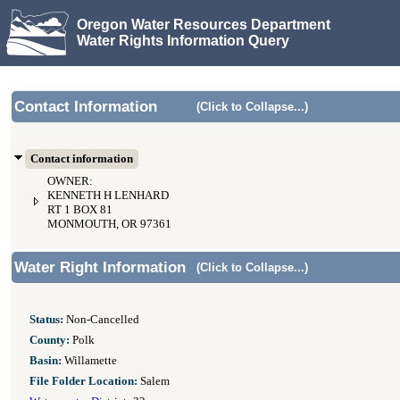
Oregon Water Resources Department
Water Rights Information Query
Contact Information
(Click to Collapse...)
Contact information
OWNER:
KENNETH H LENHARD
RT 1 BOX 81
MONMOUTH, OR 97361
Water Right Information
(Click to Collapse...)
Status:
Non-Cancelled
County:
Polk
Basin:
Willamette
File Folder Location:
Salem