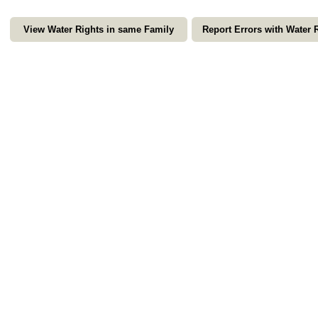
View Water Rights in same Family
Report Errors with Water 