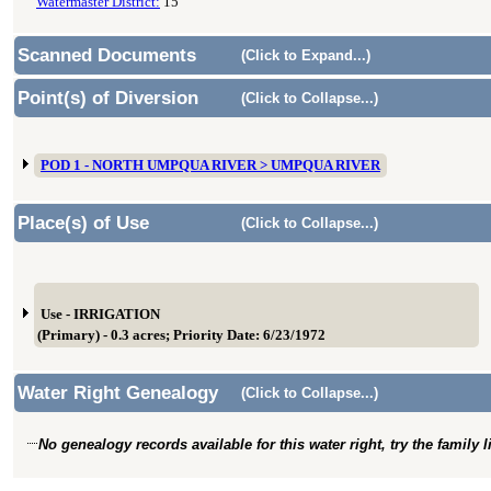
Watermaster District:
15
Scanned Documents
(Click to Expand...)
Point(s) of Diversion
(Click to Collapse...)
POD 1 - NORTH UMPQUA RIVER > UMPQUA RIVER
Place(s) of Use
(Click to Collapse...)
Use - IRRIGATION
(Primary) - 0.3 acres; Priority Date: 6/23/1972
Water Right Genealogy
(Click to Collapse...)
No genealogy records available for this water right, try the family 