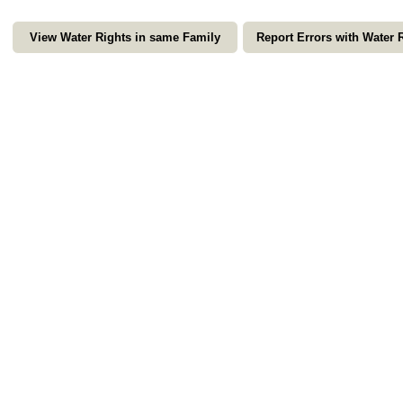
View Water Rights in same Family
Report Errors with Water 