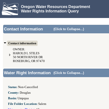
Oregon Water Resources Department
Water Rights Information Query
Contact Information
(Click to Collapse...)
Contact information
OWNER:
HAROLD L STILES
50 NORTH RIVER DR
ROSEBURG, OR 97470
Water Right Information
(Click to Collapse...)
Status:
Non-Cancelled
County:
Douglas
Basin:
Umpqua
File Folder Location:
Salem