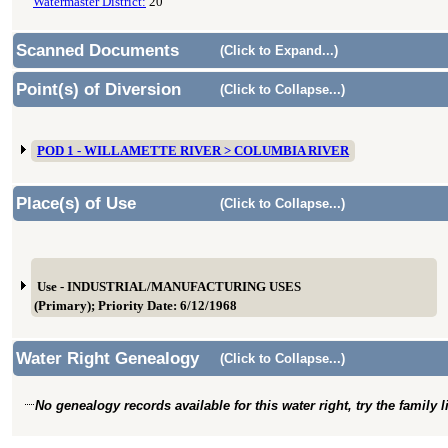
Watermaster District:
20
Scanned Documents
(Click to Expand...)
Point(s) of Diversion
(Click to Collapse...)
POD 1 - WILLAMETTE RIVER > COLUMBIA RIVER
Place(s) of Use
(Click to Collapse...)
Use - INDUSTRIAL/MANUFACTURING USES
(Primary); Priority Date: 6/12/1968
Water Right Genealogy
(Click to Collapse...)
No genealogy records available for this water right, try the family 