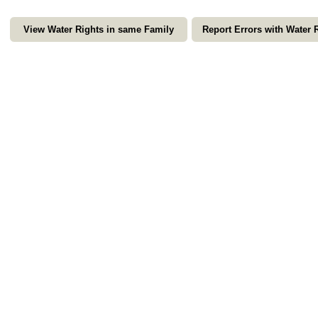
View Water Rights in same Family
Report Errors with Water 