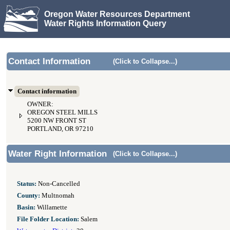
Oregon Water Resources Department
Water Rights Information Query
Contact Information
(Click to Collapse...)
Contact information
OWNER:
OREGON STEEL MILLS
5200 NW FRONT ST
PORTLAND, OR 97210
Water Right Information
(Click to Collapse...)
Status:
Non-Cancelled
County:
Multnomah
Basin:
Willamette
File Folder Location:
Salem